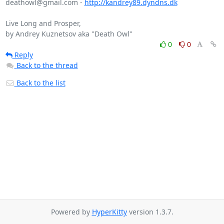
deathowl@gmail.com - 
http://kandrey89.dyndns.dk
Live Long and Prosper,

0
0
Reply
Back to the thread
Back to the list
Powered by
HyperKitty
version 1.3.7.