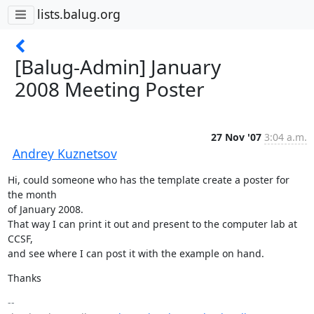
lists.balug.org
[Balug-Admin] January
2008 Meeting Poster
27 Nov '07
3:04 a.m.
Andrey Kuznetsov
Hi, could someone who has the template create a poster for 
the month

of January 2008.

That way I can print it out and present to the computer lab at 
CCSF,

and see where I can post it with the example on hand.
Thanks
-- 
