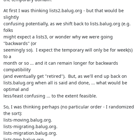
At first I was thinking lists2.balug.org - but that would be 
slightly

confusing potentially, as we shift back to lists.balug.org (e.g. 
folks

might expect a lists3, or wonder why we were going 
"backwards" (or

seemingly so).  I expect the temporary will only be for week(s) 
to a

month or so ... and it can remain longer for backwards 
compatibility

(and eventually get "retired").  But, as we'll end up back on

lists.balug.org when all is said and done, ... what would be 
optimal and

less/least confusing ... to the extent feasible.
So, I was thinking perhaps (no particular order - I randomized 
the sort):

lists-moving.balug.org.

lists-migrating.balug.org.

lists-migration.balug.org.

lists-tmp.balug.org.
