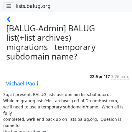
lists.balug.org
[BALUG-Admin] BALUG
list(+list archives)
migrations - temporary
subdomain name?
22 Apr '17
3:26 a.m.
Michael Paoli
So, at present, BALUG lists use domain lists.balug.org.

While migrating lists(+list archives) off of DreamHost.com,

we'll need to use a temporary subdomain/name.  When all is 
fully

completed, we'll end back up on lists.balug.org.  Quesion is, 
name for

the temporary domain.