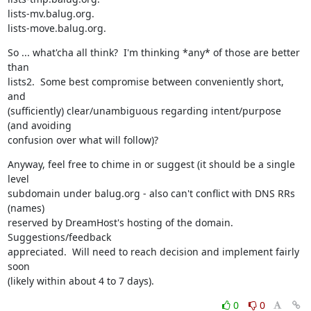
lists-mv.balug.org.

lists-move.balug.org.
So ... what'cha all think?  I'm thinking *any* of those are better 
than

lists2.  Some best compromise between conveniently short, 
and

(sufficiently) clear/unambiguous regarding intent/purpose 
(and avoiding

confusion over what will follow)?
Anyway, feel free to chime in or suggest (it should be a single 
level

subdomain under balug.org - also can't conflict with DNS RRs 
(names)

reserved by DreamHost's hosting of the domain.  
Suggestions/feedback

appreciated.  Will need to reach decision and implement fairly 
soon

(likely within about 4 to 7 days).
0
0