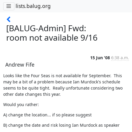
lists.balug.org
[BALUG-Admin] Fwd:
room not available 9/16
15 Jun '08
6:38 a.m.
Andrew Fife
Looks like the Four Seas is not available for September.  This 
may be a bit of a problem because Ian Murdock's schedule 
seems to be quite tight.  Really unfortunate considering two 
other date changes this year.
Would you rather:
A) change the location... if so please suggest
B) change the date and risk losing Ian Murdock as speaker