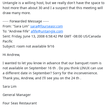
Untangle is a willing host, but we really don't have the space to 
host more than about 30 and I a suspect that this meeting will 
draw many more.
----- Forwarded Message -----

From: "Sara Lim" 
sara@fourseasr.com
To: "Andrew Fife" 
afife@untangle.com
Sent: Friday, June 13, 2008 6:58:42 PM GMT -08:00 US/Canada 
Pacific

Subject: room not available 9/16
Hi Andrew,
I wanted to let you know in advance that our banquet room is 
not available on September 16 th . Do you think LINUX can use 
a different date in September? Sorry for the inconvenience. 
Thank you, Andrew, and I’ll see you on the 24 th .
Sara Lim
General Manager
Four Seas Restaurant