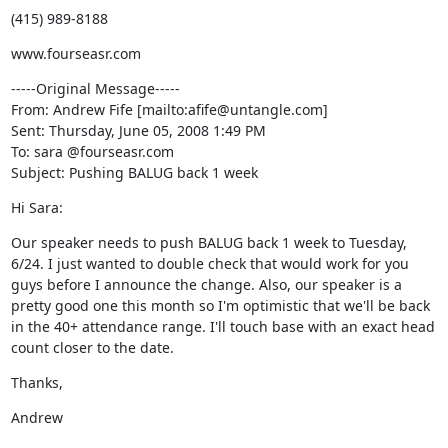
(415) 989-8188
www.fourseasr.com
-----Original Message----- 

From: Andrew Fife [mailto:afife@untangle.com] 

Sent: Thursday, June 05, 2008 1:49 PM 

To: sara @fourseasr.com 

Subject: Pushing BALUG back 1 week
Hi Sara:
Our speaker needs to push BALUG back 1 week to Tuesday, 
6/24. I just wanted to double check that would work for you 
guys before I announce the change. Also, our speaker is a 
pretty good one this month so I'm optimistic that we'll be back 
in the 40+ attendance range. I'll touch base with an exact head 
count closer to the date.
Thanks,
Andrew