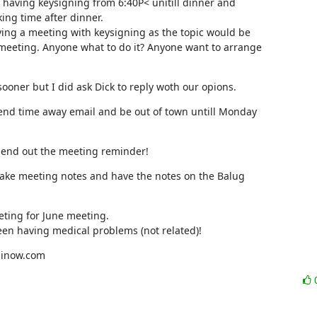
 having keysigning from 6:40P< unitill dinner and 

ng time after dinner.

ving a meeting with keysigning as the topic would be 

eeting. Anyone what to do it? Anyone want to arrange 

sooner but I did ask Dick to reply woth our opions.
nd time away email and be out of town untill Monday 

send out the meeting reminder!
ake meeting notes and have the notes on the Balug 

ting for June meeting.

een having medical problems (not related)!
p@inow.com