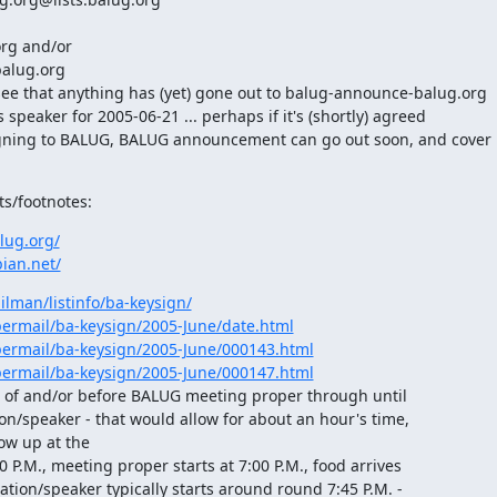
rg and/or

alug.org

e that anything has (yet) gone out to balug-announce-balug.org

peaker for 2005-06-21 ... perhaps if it's (shortly) agreed

gning to BALUG, BALUG announcement can go out soon, and cover

ts/footnotes:
lug.org/
ian.net/
ilman/listinfo/ba-keysign/
ipermail/ba-keysign/2005-June/date.html
ipermail/ba-keysign/2005-June/000143.html
ipermail/ba-keysign/2005-June/000147.html
t of and/or before BALUG meeting proper through until

ion/speaker - that would allow for about an hour's time,

ow up at the

0 P.M., meeting proper starts at 7:00 P.M., food arrives

tation/speaker typically starts around round 7:45 P.M. -
