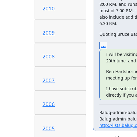
8:00 P.M. and runs
2010
most of 7:00 P.M. -
also include addit
6:30 P.M.
2009
Quoting Bruce Ba
...
I will be visiti
2008
20th June, and
Ben Hartshorne
meeting up for
2007
I have subscrib
directly if you 
2006
Balug-admin-balug.
http://lists.balug
2005