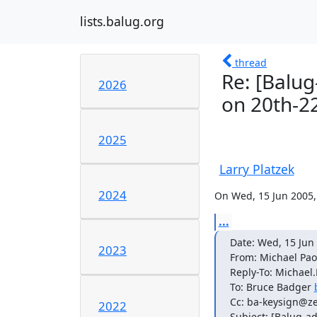
lists.balug.org
thread
Re: [Balug
2026
on 20th-2
2025
Larry Platzek
2024
On Wed, 15 Jun 2005, 
...
Date: Wed, 15 Jun 
2023
From: Michael Paol
Reply-To: Michael.
To: Bruce Badger 
Cc: ba-keysign@ze
2022
Subject: [Balug-ad