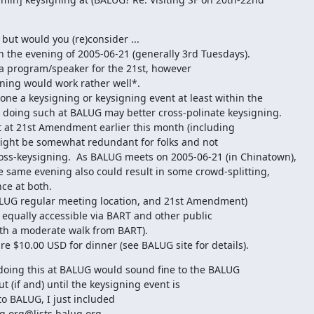
 but would you (re)consider ...

the evening of 2005-06-21 (generally 3rd Tuesdays).

 program/speaker for the 21st, however

ning would work rather well*.

ne a keysigning or keysigning event at least within the

 doing such at BALUG may better cross-polinate keysigning.

 at 21st Amendment earlier this month (including

might be somewhat redundant for folks and not

oss-keysigning.  As BALUG meets on 2005-06-21 (in Chinatown),

 same evening also could result in some crowd-splitting,

e at both.

ALUG regular meeting location, and 21st Amendment)

equally accessible via BART and other public

th a moderate walk from BART).

 $10.00 USD for dinner (see BALUG site for details).
doing this at BALUG would sound fine to the BALUG

ut (if and) until the keysigning event is

to BALUG, I just included

.org@lists.balug.org
