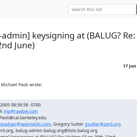
-admin] keysigning at (BALUG? Re: 
2nd June)
17 Jun
Michael Paoli wrote:
2005 08:56:58 -0700

i 
mp@rawbw.com
Paoli@cal.berkeley.edu

bbadger@openskills.com
, Gregory Sutter 
gsutter@zer0.org
r0.org, balug-admin-balug.org@lists.balug.org

min] keysigning at (BALUG? Re: Visiting SF on 20th-22nd
