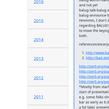
2016
and not yet

balug-talk-balug.o
balug-announce-b
2015
Hmmmm, I don't se
regarding BALUG's s
to move the keysi
both.
2014
references/excerp
http://www.ba
http://bad.deb
2013
http://zer0.org/ma
http://zer0.org/p
http://zer0.org/p
2012
http://zer0.org/p
*Mostly from star
start of presentat
2011
e.g. some folks sh
bar as early as 6:3
a bit later, presen