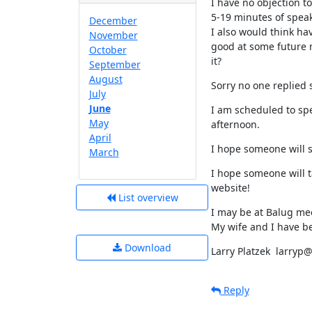
I have no objection to
5-19 minutes of speaki
December
I also would think ha
November
good at some future m
October
it?
September
August
Sorry no one replied 
July
June
I am scheduled to spe
May
afternoon.
April
I hope someone will 
March
I hope someone will t
website!
List overview
I may be at Balug mee
My wife and I have b
Download
Larry Platzek  larry
Reply