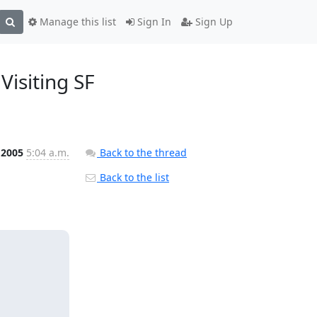
Manage this list
Sign In
Sign Up
Visiting SF
 2005
5:04 a.m.
Back to the thread
Back to the list