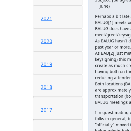
    June)
Perhaps a bit late,
2021
BALUG[1] meets on 
BALUG does have a
meet/greet/keysig
2020
As BALUG hasn't do
past year or more,
As BAD[2] just met
keysigning) this 
2019
create as much cr
having both on the
reducing attendenc
Both locations (B
2018
are approximately 
transportation (bo
BALUG meetings are
2017
I'm guestimating 
folks in general, b
"officially" moved 
balug-admin-balug