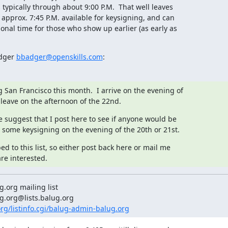
 typically through about 9:00 P.M.  That well leaves

 approx. 7:45 P.M. available for keysigning, and can

ional time for those who show up earlier (as early as

dger 
bbadger@openskills.com
:
ng San Francisco this month.  I arrive on the evening of

 leave on the afternoon of the 22nd.
 suggest that I post here to see if anyone would be

 some keysigning on the evening of the 20th or 21st.
ed to this list, so either post back here or mail me

are interested.
org mailing list

.org/listinfo.cgi/balug-admin-balug.org