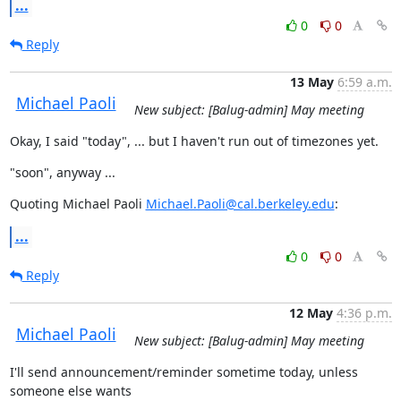
...
0
0
Reply
13 May
6:59 a.m.
Michael Paoli
New subject: [Balug-admin] May meeting
Okay, I said "today", ... but I haven't run out of timezones yet.
"soon", anyway ...
Quoting Michael Paoli 
Michael.Paoli@cal.berkeley.edu
:
...
0
0
Reply
12 May
4:36 p.m.
Michael Paoli
New subject: [Balug-admin] May meeting
I'll send announcement/reminder sometime today, unless 
someone else wants
