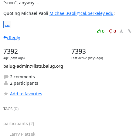
"soon", anyway ...
Quoting Michael Paoli 
Michael.Paoli@cal.berkeley.edu
:
...
0
0
Reply
7392
7393
Age (days ago)
Last active (days ago)
balug-admin@lists.balug.org
2 comments
2 participants
Add to favorites
(0)
TAGS
participants
(2)
Larry Platzek