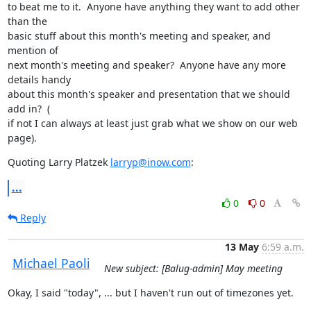
to beat me to it.  Anyone have anything they want to add other 
than the

basic stuff about this month's meeting and speaker, and 
mention of

next month's meeting and speaker?  Anyone have any more 
details handy

about this month's speaker and presentation that we should 
add in?  (

if not I can always at least just grab what we show on our web 
page).
Quoting Larry Platzek 
larryp@inow.com
:
...
0
0
Reply
13 May
6:59 a.m.
Michael Paoli
New subject: [Balug-admin] May meeting
Okay, I said "today", ... but I haven't run out of timezones yet.