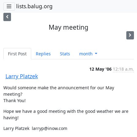
lists.balug.org
May meeting
First Post
Replies
Stats
month
12 May '06
12:18 a.m.
Larry Platzek
Would someone make the announcement for our May 
meeting?

Thank You!
Hope we have a good meeting with the good weather we are 
having!
Larry Platzek  larryp@inow.com