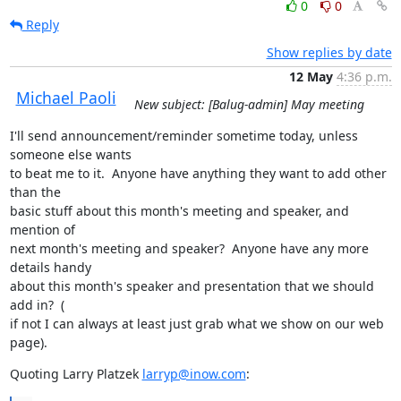
0
0
Reply
Show replies by date
12 May
4:36 p.m.
Michael Paoli
New subject: [Balug-admin] May meeting
I'll send announcement/reminder sometime today, unless 
someone else wants

to beat me to it.  Anyone have anything they want to add other 
than the

basic stuff about this month's meeting and speaker, and 
mention of

next month's meeting and speaker?  Anyone have any more 
details handy

about this month's speaker and presentation that we should 
add in?  (

if not I can always at least just grab what we show on our web 
page).
Quoting Larry Platzek 
larryp@inow.com
: