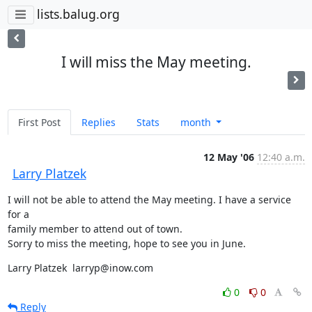
lists.balug.org
I will miss the May meeting.
First Post
Replies
Stats
month
12 May '06
12:40 a.m.
Larry Platzek
I will not be able to attend the May meeting. I have a service 
for a 

family member to attend out of town.

Sorry to miss the meeting, hope to see you in June.
Larry Platzek  larryp@inow.com
0
0
Reply