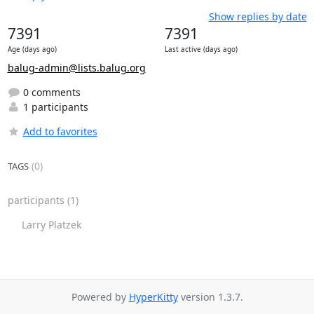
Show replies by date
7391
7391
Age (days ago)
Last active (days ago)
balug-admin@lists.balug.org
0 comments
1 participants
Add to favorites
(0)
TAGS
participants
(1)
Larry Platzek
Powered by
HyperKitty
version 1.3.7.