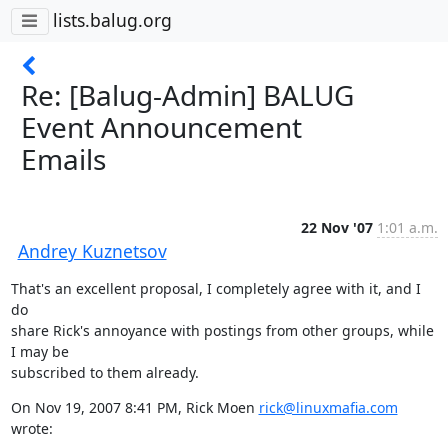
lists.balug.org
Re: [Balug-Admin] BALUG
Event Announcement
Emails
22 Nov '07
1:01 a.m.
Andrey Kuznetsov
That's an excellent proposal, I completely agree with it, and I 
do

share Rick's annoyance with postings from other groups, while 
I may be

subscribed to them already.
On Nov 19, 2007 8:41 PM, Rick Moen 
rick@linuxmafia.com
wrote: