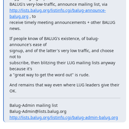
http://lists.balug.org/listinfo.cgi/balug-announce-
balug.org
 , to

receive timely meeting announcements + other BALUG 
news.
If people know of BALUG's existence, of balug-
announce's ease of

signup, and of the latter's very low traffic, and choose 
not to

subscribe, then blitzing their LUG mailing lists anyway 
because it's

a "great way to get the word out" is rude.
And remains that way even where LUG leaders give their 
OK.
Balug-Admin mailing list

http://lists.balug.org/listinfo.cgi/balug-admin-balug.org