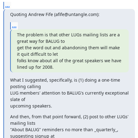
...
Quoting Andrew Fife (afife@untangle.com):
...
The problem is that other LUGs mailing lists are a 
great way for BALUG to

get the word out and abandoning them will make 
it quit difficult to let

folks know about all of the great speakers we have 
lined up for 2008.
What I suggested, specifically, is (1) doing a one-time 
posting calling

LUG members' attention to BALUG's currently exceptional 
slate of

upcoming speakers.
And then, from that point forward, (2) post to other LUGs' 
mailing lists

"About BALUG" reminders no more than _quarterly_, 
suggesting signup at
