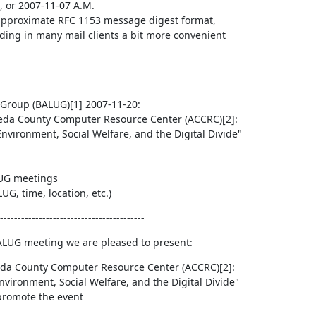
, or 2007-11-07 A.M.

r approximate RFC 1153 message digest format,

ing in many mail clients a bit more convenient

Group (BALUG)[1] 2007-11-20:

G meetings

G, time, location, etc.)
-----------------------------------------
ALUG meeting we are pleased to present:
da County Computer Resource Center (ACCRC)[2]:

nvironment, Social Welfare, and the Digital Divide"

 promote the event