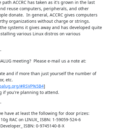
 path ACCRC has taken as it's grown in the last

 and reuse computers, peripherals, and other

ople donate.  In general, ACCRC gives computers

rthy organizations without charge or strings.

the systems it gives away and has developed quite

nstalling various Linux distros on various

-
ALUG meeting?  Please e-mail us a note at:

te and if more than just yourself the number of

r, etc.

.balug.org/#RSVP%5B4
]

 if you're planning to attend.
-
we have at least the following for door prizes:

 10g RAC on LINUX_ ISBN: 1-59059-524-6

e Developer_ ISBN: 0-9745140-8-X