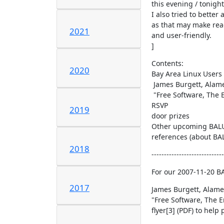
this evening / tonight
I also tried to bette
as that may make read
2021
and user-friendly.

]
Contents:

2020
Bay Area Linux Users 
 James Burgett, Alameda County Computer Resource Center (ACCRC)[2]:

 "Free Software, The Environment, Social Welfare, and the Digital Divide"

RSVP

2019
door prizes

Other upcoming BALU
references (about BALU
2018
-----------------------------
For our 2007-11-20 B
2017
James Burgett, Alame
"Free Software, The E
flyer[3] (PDF) to help