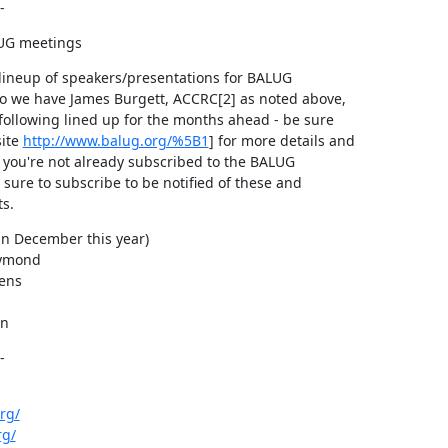
-
UG meetings
lineup of speakers/presentations for BALUG

o we have James Burgett, ACCRC[2] as noted above,

following lined up for the months ahead - be sure

ite 
http://www.balug.org/%5B1
] for more details and

f you're not already subscribed to the BALUG

 sure to subscribe to be notified of these and

s.
n December this year)

ymond

ens

an
-
rg/
rg/