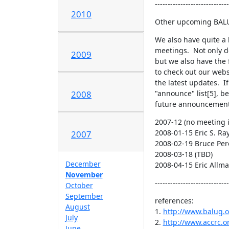
-----------------------------
2010
Other upcoming BAL
We also have quite a 
meetings.  Not only d
2009
but we also have the 
to check out our webs
the latest updates.  I
"announce" list[5], be
2008
future announcement
2007-12 (no meeting i
2008-01-15 Eric S. Ra
2007
2008-02-19 Bruce Per
2008-03-18 (TBD)

December
2008-04-15 Eric Allm
November
-----------------------------
October
September
references:

August
1. 
http://www.balug.o
July
2. 
http://www.accrc.o
June