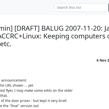
min] [DRAFT] BALUG 2007-11-20: 
"ACCRC+Linux: Keeping computers 
 etc.
6 Nov 
r announcement.

the URL shown ... yet.

ted flyer, I may make some edits on the older

hat.

f the door prizes - but kept it very brief.

 the "final" version out
