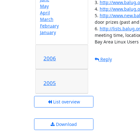
3. 
http://www.balug.o
May
4. 
http://www.balug.
April
5. 
http://www.new.bal
March
door prizes (past and
February
6. 
http://lists.balug
January
meeting time, locatio
Bay Area Linux Users
2006
Reply
2005
List overview
Download