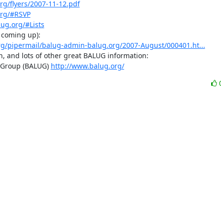
rg/flyers/2007-11-12.pdf
org/#RSVP
ug.org/#Lists
 coming up):

.org/pipermail/balug-admin-balug.org/2007-August/000401.ht...
n, and lots of other great BALUG information:

 Group (BALUG) 
http://www.balug.org/