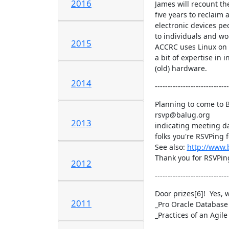
2016
James will recount the
five years to reclaim
electronic devices pe
to individuals and wo
2015
ACCRC uses Linux on 
a bit of expertise in i
(old) hardware.
2014
-----------------------------
Planning to come to B
rsvp@balug.org

2013
indicating meeting da
folks you're RSVPing fo
See also: 
http://www
Thank you for RSVPing
2012
-----------------------------
Door prizes[6]!  Yes, 
2011
_Pro Oracle Database
_Practices of an Agil