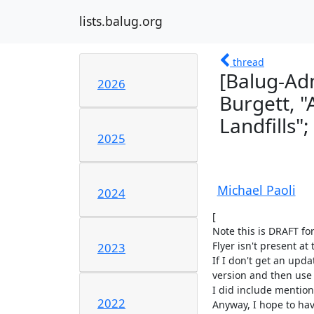
lists.balug.org
thread
[Balug-Ad
2026
Burgett, 
Landfills";
2025
Michael Paoli
2024
[

Note this is DRAFT fo
Flyer isn't present at 
2023
If I don't get an upda
version and then use t
I did include mention o
2022
Anyway, I hope to have