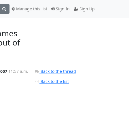
Manage this list
Sign In
Sign Up
James
out of
2007
11:57 a.m.
Back to the thread
Back to the list