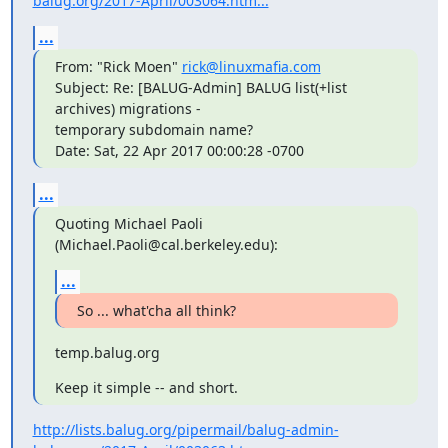
balug.org/2017-April/003064.htm...
...
From: "Rick Moen" 
rick@linuxmafia.com
Subject: Re: [BALUG-Admin] BALUG list(+list 
archives) migrations -  

temporary subdomain name?

Date: Sat, 22 Apr 2017 00:00:28 -0700
...
Quoting Michael Paoli 
(Michael.Paoli@cal.berkeley.edu):
...
So ... what'cha all think?
temp.balug.org
Keep it simple -- and short.
http://lists.balug.org/pipermail/balug-admin-