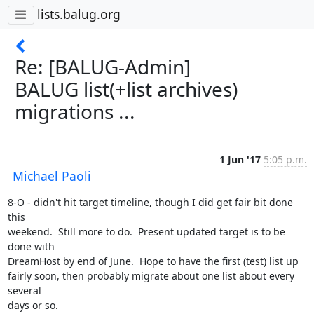
lists.balug.org
Re: [BALUG-Admin]
BALUG list(+list archives)
migrations ...
1 Jun '17
5:05 p.m.
Michael Paoli
8-O - didn't hit target timeline, though I did get fair bit done 
this

weekend.  Still more to do.  Present updated target is to be 
done with

DreamHost by end of June.  Hope to have the first (test) list up

fairly soon, then probably migrate about one list about every 
several

days or so.