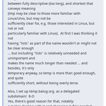
between fully descriptive (too long), and shortest that 
conveys meaning

(tmp may be clear to those more familiar with 
Linux/Unix, but may not be

sufficiently clear for, e.g. those interested in Linux, but 
not or not

particularly familiar with Linux).  At first I was thinking it 
not

having "lists" as part of the name wouldn't or might not 
be clear enough

... but including "lists" is relatively unneeded and 
unimportant and

makes the name much longer than needed ... and 
besides, it's only

temporary anyway, so temp is more than good enough, 
and quite

sufficiently short, without being overly terse.
Also, I set up temp.balug.org. as a delegated 
subdomain!  8-O

Yes, there's good reason for that, notably:
