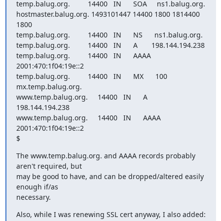
temp.balug.org.         14400   IN      SOA     ns1.balug.org.  

hostmaster.balug.org. 1493101447 14400 1800 1814400 
1800

temp.balug.org.         14400   IN      NS      ns1.balug.org.

temp.balug.org.         14400   IN      A       198.144.194.238

temp.balug.org.         14400   IN      AAAA    
2001:470:1f04:19e::2

temp.balug.org.         14400   IN      MX      100 
mx.temp.balug.org.

www.temp.balug.org.     14400   IN      A       
198.144.194.238

www.temp.balug.org.     14400   IN      AAAA    
2001:470:1f04:19e::2

$
The www.temp.balug.org. and AAAA records probably 
aren't required, but

may be good to have, and can be dropped/altered easily 
enough if/as

necessary.
Also, while I was renewing SSL cert anyway, I also added:
