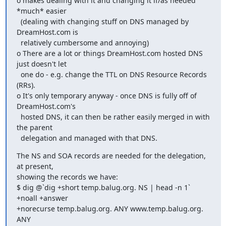
o makes dealing with it and changing it if/as needed 
*much* easier

  (dealing with changing stuff on DNS managed by 
DreamHost.com is

  relatively cumbersome and annoying)

o There are a lot or things DreamHost.com hosted DNS 
just doesn't let

  one do - e.g. change the TTL on DNS Resource Records 
(RRs).

o It's only temporary anyway - once DNS is fully off of 
DreamHost.com's

  hosted DNS, it can then be rather easily merged in with 
the parent

  delegation and managed with that DNS.
The NS and SOA records are needed for the delegation, 
at present,

showing the records we have:

$ dig @`dig +short temp.balug.org. NS | head -n 1` 
+noall +answer  

+norecurse temp.balug.org. ANY www.temp.balug.org. 
ANY
