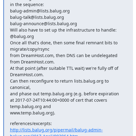
in the sequence:

balug-admin@lists.balug.org

balug-talk@lists.balug.org

balug-announce@lists.balug.org

Will also have to set up the infrastructure to handle:

@balug.org

Once all that's done, then some final remnant bits to 
migrate/copy/rsync

from DreamHost.com, then DNS can be undelegated 
from DreamHost.com.

At that point (after suitable TTL wait) we're fully off of

DreamHost.com.

Can then reconfigure to return lists.balug.org to 
canonical,

and phase out temp.balug.org (e.g. before expiration

at 2017-07-24T10:44:00+0000 of cert that covers 
temp.balug.org and

www.temp.balug.org).
http://lists.balug.org/pipermail/balug-admin-