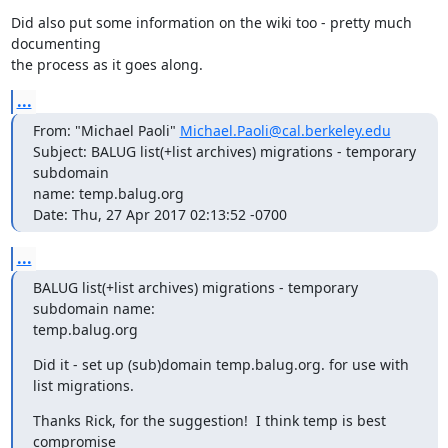
Did also put some information on the wiki too - pretty much 
documenting

the process as it goes along.
...
From: "Michael Paoli" 
Michael.Paoli@cal.berkeley.edu
Subject: BALUG list(+list archives) migrations - temporary 
subdomain  

name: temp.balug.org

Date: Thu, 27 Apr 2017 02:13:52 -0700
...
BALUG list(+list archives) migrations - temporary 
subdomain name:  

temp.balug.org
Did it - set up (sub)domain temp.balug.org. for use with 
list migrations.
Thanks Rick, for the suggestion!  I think temp is best 
compromise
