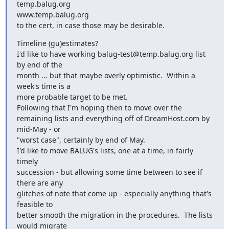
temp.balug.org

www.temp.balug.org

to the cert, in case those may be desirable.
Timeline (gu)estimates?

I'd like to have working balug-test@temp.balug.org list 
by end of the

month ... but that maybe overly optimistic.  Within a 
week's time is a

more probable target to be met.

Following that I'm hoping then to move over the

remaining lists and everything off of DreamHost.com by 
mid-May - or

"worst case", certainly by end of May.

I'd like to move BALUG's lists, one at a time, in fairly 
timely

succession - but allowing some time between to see if 
there are any

glitches of note that come up - especially anything that's 
feasible to

better smooth the migration in the procedures.  The lists 
would migrate
