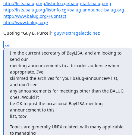
http://lists.balug.org/listinfo.cgi/balug-talk-balug.org
http://lists.balug.org/listinfo.cgi/balug-announce-balug.org
http://www.balug.org/#Contact
http://www.balug.org/
Quoting "Guy B. Purcell" 
guy@extragalactic.net
:
...
I'm the current secretary of BayLISA, and am looking to 
send our  

meeting announcements to a broader audience when 
appropriate. I've  

skimmed the archives for your balug-announce@ list, 
and don't see  

any announcements for meetings other than the BALUG 
ones. Would it  

be OK to post the occasional BayLISA meeting 
announcement to this  

list, too?
Topics are generally UNIX related, with many applicable 
to managing  
