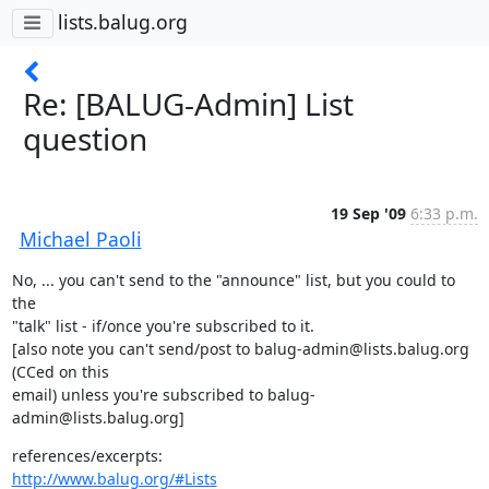
lists.balug.org
Re: [BALUG-Admin] List
question
19 Sep '09
6:33 p.m.
Michael Paoli
No, ... you can't send to the "announce" list, but you could to 
the

"talk" list - if/once you're subscribed to it.

[also note you can't send/post to balug-admin@lists.balug.org 
(CCed on this

email) unless you're subscribed to balug-
admin@lists.balug.org]
http://www.balug.org/#Lists