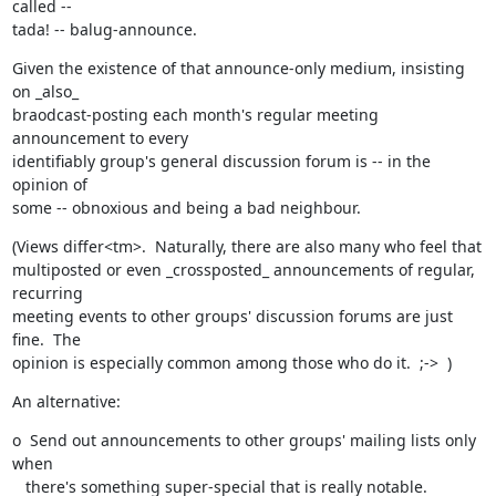
called --

tada! -- balug-announce.
Given the existence of that announce-only medium, insisting 
on _also_

braodcast-posting each month's regular meeting 
announcement to every

identifiably group's general discussion forum is -- in the 
opinion of

some -- obnoxious and being a bad neighbour.
(Views differ<tm>.  Naturally, there are also many who feel that

multiposted or even _crossposted_ announcements of regular, 
recurring

meeting events to other groups' discussion forums are just 
fine.  The

opinion is especially common among those who do it.  ;->  )
An alternative:
o  Send out announcements to other groups' mailing lists only 
when

   there's something super-special that is really notable.
