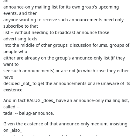
an

announce-only mailing list for its own group's upcoming 
events, and then

anyone wanting to receive such announcements need only 
subscribe to that

list -- without needing to broadcast announce those 
advertising texts

into the middle of other groups' discussion forums, groups of 
people who

either are already on the group's announce-only list (if they 
want to

see such announcments) or are not (in which case they either 
have

decided _not_ to get the announcements or are unaware of its 
existence.
And in fact BALUG _does_ have an announce-only mailing list, 
called --

tada! -- balug-announce.
Given the existence of that announce-only medium, insisting 
on _also_
