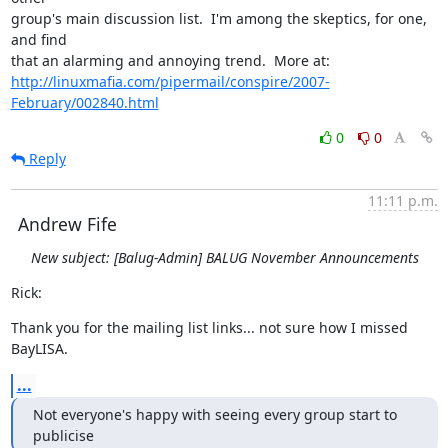
group's main discussion list.  I'm among the skeptics, for one, 
and find

http://linuxmafia.com/pipermail/conspire/2007-
February/002840.html
0
0
Reply
11:11 p.m.
Andrew Fife
New subject: [Balug-Admin] BALUG November Announcements
Rick:
Thank you for the mailing list links... not sure how I missed 
BayLISA.
...
Not everyone's happy with seeing every group start to 
publicise