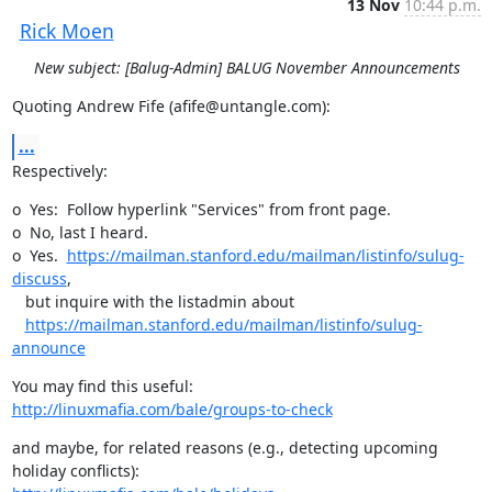
13 Nov
10:44 p.m.
Rick Moen
New subject: [Balug-Admin] BALUG November Announcements
Quoting Andrew Fife (afife@untangle.com):
...
Respectively:
o  Yes:  Follow hyperlink "Services" from front page.

o  No, last I heard.

o  Yes.  
https://mailman.stanford.edu/mailman/listinfo/sulug-
discuss
, 

   but inquire with the listadmin about 

https://mailman.stanford.edu/mailman/listinfo/sulug-
announce
http://linuxmafia.com/bale/groups-to-check
and maybe, for related reasons (e.g., detecting upcoming 