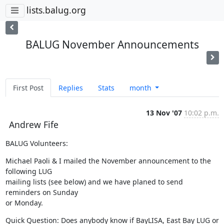
lists.balug.org
BALUG November Announcements
First Post
Replies
Stats
month
13 Nov '07
10:02 p.m.
Andrew Fife
BALUG Volunteers:
Michael Paoli & I mailed the November announcement to the 
following LUG

mailing lists (see below) and we have planed to send 
reminders on Sunday

or Monday.
Quick Question: Does anybody know if BayLISA, East Bay LUG or 