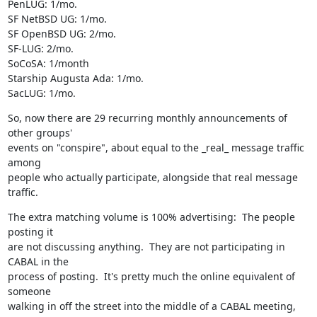
PenLUG: 1/mo.

SF NetBSD UG: 1/mo.

SF OpenBSD UG: 2/mo.

SF-LUG: 2/mo. 

SoCoSA: 1/month

Starship Augusta Ada: 1/mo.

SacLUG: 1/mo.
So, now there are 29 recurring monthly announcements of 
other groups'

events on "conspire", about equal to the _real_ message traffic 
among

people who actually participate, alongside that real message 
traffic.
The extra matching volume is 100% advertising:  The people 
posting it

are not discussing anything.  They are not participating in 
CABAL in the 

process of posting.  It's pretty much the online equivalent of 
someone 

walking in off the street into the middle of a CABAL meeting, 