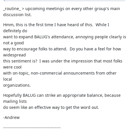
_routine_ > upcoming meetings on every other group's main 
discussion list.
Hmm, this is the first time I have heard of this.  While I 
definitely do

want to expand BALUG's attendance, annoying people clearly is 
not a good

way to encourage folks to attend.  Do you have a feel for how 
widespread

this sentiment is?  I was under the impression that most folks 
were cool

with on-topic, non-commercial announcements from other 
local

organizations.
Hopefully BALUG can strike an appropriate balance, because 
mailing lists

do seem like an effective way to get the word out.
-Andrew
----------------------------------------
