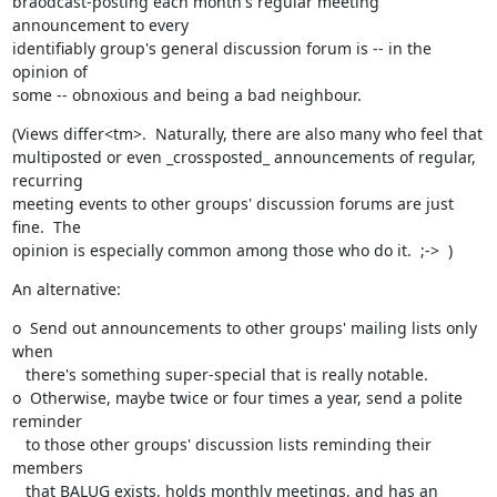
braodcast-posting each month's regular meeting 
announcement to every

identifiably group's general discussion forum is -- in the 
opinion of

some -- obnoxious and being a bad neighbour.
(Views differ<tm>.  Naturally, there are also many who feel that

multiposted or even _crossposted_ announcements of regular, 
recurring

meeting events to other groups' discussion forums are just 
fine.  The

opinion is especially common among those who do it.  ;->  )
An alternative:
o  Send out announcements to other groups' mailing lists only 
when

   there's something super-special that is really notable.

o  Otherwise, maybe twice or four times a year, send a polite 
reminder

   to those other groups' discussion lists reminding their 
members 

   that BALUG exists, holds monthly meetings, and has an 
