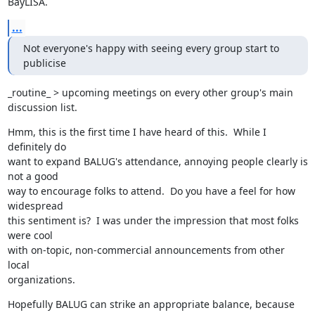
BayLISA.
...
Not everyone's happy with seeing every group start to 
publicise
_routine_ > upcoming meetings on every other group's main 
discussion list.
Hmm, this is the first time I have heard of this.  While I 
definitely do

want to expand BALUG's attendance, annoying people clearly is 
not a good

way to encourage folks to attend.  Do you have a feel for how 
widespread

this sentiment is?  I was under the impression that most folks 
were cool

with on-topic, non-commercial announcements from other 
local

organizations.
Hopefully BALUG can strike an appropriate balance, because 