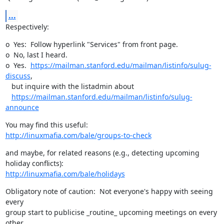
...
Respectively:
o  Yes:  Follow hyperlink "Services" from front page.

o  No, last I heard.

o  Yes.  
https://mailman.stanford.edu/mailman/listinfo/sulug-
discuss
, 

   but inquire with the listadmin about 

https://mailman.stanford.edu/mailman/listinfo/sulug-
announce
http://linuxmafia.com/bale/groups-to-check
and maybe, for related reasons (e.g., detecting upcoming 
http://linuxmafia.com/bale/holidays
Obligatory note of caution:  Not everyone's happy with seeing 
every

group start to publicise _routine_ upcoming meetings on every 
other
