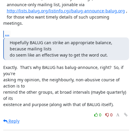
   announce-only mailing list, joinable via

http://lists.balug.org/listinfo.cgi/balug-announce-balug.org
 , 

   for those who want timely details of such upcoming 
meetings.
...
Hopefully BALUG can strike an appropriate balance, 
because mailing lists

do seem like an effective way to get the word out.
Exactly.  That's why BALUG has balug-announce, right?  So, if 
you're

asking my opinion, the neighbourly, non-abusive course of 
action is to

remind the other groups, at broad intervals (maybe quarterly) 
of its

existence and purpose (along with that of BALUG itself).
0
0
Reply