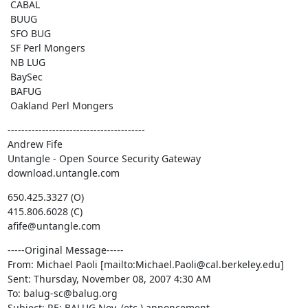
 CABAL

 BUUG

 SFO BUG 

 SF Perl Mongers

 NB LUG

 BaySec

 BAFUG

 Oakland Perl Mongers
----------------------------------------

Andrew Fife

Untangle - Open Source Security Gateway

download.untangle.com
650.425.3327 (O)

415.806.6028 (C)

afife@untangle.com
-----Original Message-----

From: Michael Paoli [mailto:Michael.Paoli@cal.berkeley.edu] 

Sent: Thursday, November 08, 2007 4:30 AM

To: balug-sc@balug.org

Subject: RE: BALUG Nov. (etc.) annoncement