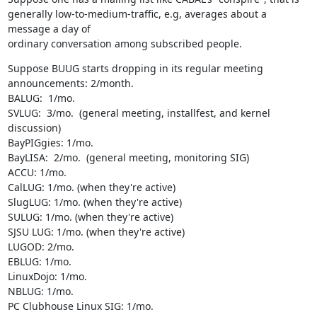
generally low-to-medium-traffic, e.g, averages about a 
message a day of 

ordinary conversation among subscribed people.
Suppose BUUG starts dropping in its regular meeting 
announcements: 2/month.

BALUG:  1/mo.

SVLUG:  3/mo.  (general meeting, installfest, and kernel 
discussion)

BayPIGgies: 1/mo.

BayLISA:  2/mo.  (general meeting, monitoring SIG)

ACCU: 1/mo.

CalLUG: 1/mo. (when they're active)

SlugLUG: 1/mo. (when they're active)

SULUG: 1/mo. (when they're active)

SJSU LUG: 1/mo. (when they're active)

LUGOD: 2/mo.

EBLUG: 1/mo.

LinuxDojo: 1/mo.

NBLUG: 1/mo.

PC Clubhouse Linux SIG: 1/mo.
