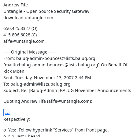
Andrew Fife

Untangle - Open Source Security Gateway

download.untangle.com
650.425.3327 (O)

415.806.6028 (C)

afife@untangle.com
-----Original Message-----

From: balug-admin-bounces@lists.balug.org

[mailto:balug-admin-bounces@lists.balug.org] On Behalf Of 
Rick Moen

Sent: Tuesday, November 13, 2007 2:44 PM

To: balug-admin@lists.balug.org

Subject: Re: [Balug-Admin] BALUG November Announcements
Quoting Andrew Fife (afife@untangle.com):
...
Respectively:
o  Yes:  Follow hyperlink "Services" from front page.

o  No, last I heard.
