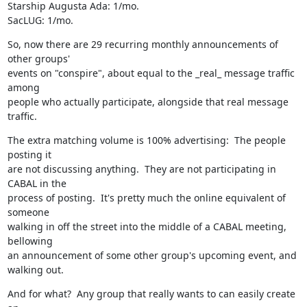
Starship Augusta Ada: 1/mo.

SacLUG: 1/mo.
So, now there are 29 recurring monthly announcements of 
other groups'

events on "conspire", about equal to the _real_ message traffic 
among

people who actually participate, alongside that real message 
traffic.
The extra matching volume is 100% advertising:  The people 
posting it

are not discussing anything.  They are not participating in 
CABAL in the 

process of posting.  It's pretty much the online equivalent of 
someone 

walking in off the street into the middle of a CABAL meeting, 
bellowing

an announcement of some other group's upcoming event, and 
walking out.
And for what?  Any group that really wants to can easily create 