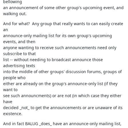
bellowing

an announcement of some other group's upcoming event, and 
walking out.
And for what?  Any group that really wants to can easily create 
an

announce-only mailing list for its own group's upcoming 
events, and then

anyone wanting to receive such announcements need only 
subscribe to that

list -- without needing to broadcast announce those 
advertising texts

into the middle of other groups' discussion forums, groups of 
people who

either are already on the group's announce-only list (if they 
want to

see such announcments) or are not (in which case they either 
have

decided _not_ to get the announcements or are unaware of its 
existence.
And in fact BALUG _does_ have an announce-only mailing list, 