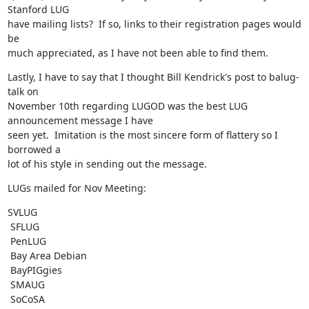
Stanford LUG

have mailing lists?  If so, links to their registration pages would 
be

much appreciated, as I have not been able to find them.
Lastly, I have to say that I thought Bill Kendrick's post to balug-
talk on

November 10th regarding LUGOD was the best LUG 
announcement message I have

seen yet.  Imitation is the most sincere form of flattery so I 
borrowed a

lot of his style in sending out the message.
LUGs mailed for Nov Meeting:
SVLUG

 SFLUG

 PenLUG

 Bay Area Debian

 BayPIGgies

 SMAUG

 SoCoSA
