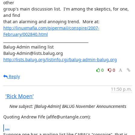
other

group's main discussion list.  I'm among the skeptics, for one, 
and find

http://linuxmafia.com/pipermail/conspire/2007-
February/002840.html
_______________________________________________

Balug-Admin mailing list

http://lists.balug.org/listinfo.cgi/balug-admin-balug.org
0
0
Reply
11:50 p.m.
'Rick Moen'
New subject: [Balug-Admin] BALUG November Announcements
Quoting Andrew Fife (afife@untangle.com):
...
Suppose one has a mailing list like CABAL's "conspire", that is
