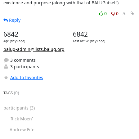
existence and purpose (along with that of BALUG itself).
0
0
Reply
6842
6842
Age (days ago)
Last active (days ago)
balug-admin@lists.balug.org
3 comments
3 participants
Add to favorites
(0)
TAGS
participants
(3)
'Rick Moen'
Andrew Fife