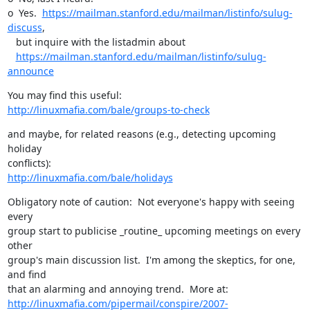
o  Yes.  
https://mailman.stanford.edu/mailman/listinfo/sulug-
discuss
, 

   but inquire with the listadmin about 

https://mailman.stanford.edu/mailman/listinfo/sulug-
announce
http://linuxmafia.com/bale/groups-to-check
and maybe, for related reasons (e.g., detecting upcoming 
holiday

http://linuxmafia.com/bale/holidays
Obligatory note of caution:  Not everyone's happy with seeing 
every

group start to publicise _routine_ upcoming meetings on every 
other

group's main discussion list.  I'm among the skeptics, for one, 
and find

http://linuxmafia.com/pipermail/conspire/2007-