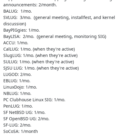
announcements: 2/month.

BALUG:  1/mo.

SVLUG:  3/mo.  (general meeting, installfest, and kernel 
discussion)

BayPIGgies: 1/mo.

BayLISA:  2/mo.  (general meeting, monitoring SIG)

ACCU: 1/mo.

CalLUG: 1/mo. (when they're active)

SlugLUG: 1/mo. (when they're active)

SULUG: 1/mo. (when they're active)

SJSU LUG: 1/mo. (when they're active)

LUGOD: 2/mo.

EBLUG: 1/mo.

LinuxDojo: 1/mo.

NBLUG: 1/mo.

PC Clubhouse Linux SIG: 1/mo.

PenLUG: 1/mo.

SF NetBSD UG: 1/mo.

SF OpenBSD UG: 2/mo.

SF-LUG: 2/mo. 

SoCoSA: 1/month
