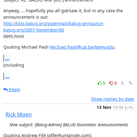
Anyway, ... hopefully you all got/saw it, but in any case the

http://lists.balug.org/pipermail/balug-announce-
balug.org/2007-November/00
0095.html
Quoting Michael Paoli 
Michael.Paoli@cal.berkeley.edu
:
...
(including
...
0
0
Reply
Show replies by date
13 Nov
10:44 p.m.
Rick Moen
New subject: [Balug-Admin] BALUG November Announcements
Quoting Andrew Fife (afife@untangle.com):