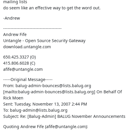
mailing lists

do seem like an effective way to get the word out.
-Andrew
----------------------------------------

Andrew Fife

Untangle - Open Source Security Gateway

download.untangle.com
650.425.3327 (O)

415.806.6028 (C)

afife@untangle.com
-----Original Message-----

From: balug-admin-bounces@lists.balug.org

[mailto:balug-admin-bounces@lists.balug.org] On Behalf Of 
Rick Moen

Sent: Tuesday, November 13, 2007 2:44 PM

To: balug-admin@lists.balug.org

Subject: Re: [Balug-Admin] BALUG November Announcements
Quoting Andrew Fife (afife@untangle.com):