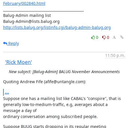
February/002840.html
_______________________________________________

Balug-Admin mailing list

http://lists.balug.org/listinfo.cgi/balug-admin-balug.org
0
0
Reply
11:50 p.m.
'Rick Moen'
New subject: [Balug-Admin] BALUG November Announcements
Quoting Andrew Fife (afife@untangle.com):
...
Suppose one has a mailing list like CABAL's "conspire", that is

generally low-to-medium-traffic, e.g, averages about a 
message a day of 

ordinary conversation among subscribed people.
Suppose BUUG starts dropping in its regular meeting 