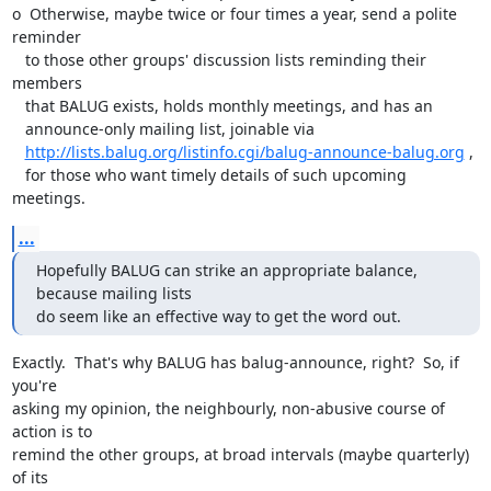
o  Otherwise, maybe twice or four times a year, send a polite 
reminder

   to those other groups' discussion lists reminding their 
members 

   that BALUG exists, holds monthly meetings, and has an 

   announce-only mailing list, joinable via

http://lists.balug.org/listinfo.cgi/balug-announce-balug.org
 , 

   for those who want timely details of such upcoming 
meetings.
...
Hopefully BALUG can strike an appropriate balance, 
because mailing lists

do seem like an effective way to get the word out.
Exactly.  That's why BALUG has balug-announce, right?  So, if 
you're

asking my opinion, the neighbourly, non-abusive course of 
action is to

remind the other groups, at broad intervals (maybe quarterly) 
of its
