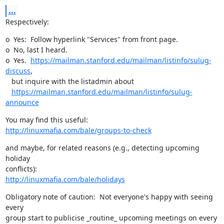
...
Respectively:
o  Yes:  Follow hyperlink "Services" from front page.

o  No, last I heard.

o  Yes.  
https://mailman.stanford.edu/mailman/listinfo/sulug-
discuss
, 

   but inquire with the listadmin about 

https://mailman.stanford.edu/mailman/listinfo/sulug-
announce
http://linuxmafia.com/bale/groups-to-check
and maybe, for related reasons (e.g., detecting upcoming 
holiday

http://linuxmafia.com/bale/holidays
Obligatory note of caution:  Not everyone's happy with seeing 
every

group start to publicise _routine_ upcoming meetings on every 