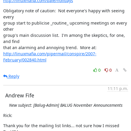
http://linuxmafia.com/bale/holidays
Obligatory note of caution:  Not everyone's happy with seeing 
every

group start to publicise _routine_ upcoming meetings on every 
other

group's main discussion list.  I'm among the skeptics, for one, 
and find

http://linuxmafia.com/pipermail/conspire/2007-
February/002840.html
0
0
Reply
11:11 p.m.
Andrew Fife
New subject: [Balug-Admin] BALUG November Announcements
Rick:
Thank you for the mailing list links... not sure how I missed 