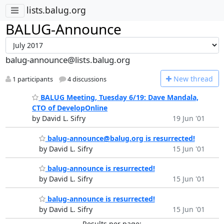
lists.balug.org
BALUG-Announce
balug-announce@lists.balug.org
N
ew thread
1 participants
4 discussions
BALUG Meeting, Tuesday 6/19: Dave Mandala,
CTO of DevelopOnline
by David L. Sifry
19 Jun '01
balug-announce@balug.org is resurrected!
by David L. Sifry
15 Jun '01
balug-announce is resurrected!
by David L. Sifry
15 Jun '01
balug-announce is resurrected!
by David L. Sifry
15 Jun '01
Results per page: