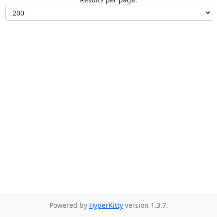
Powered by
HyperKitty
version 1.3.7.