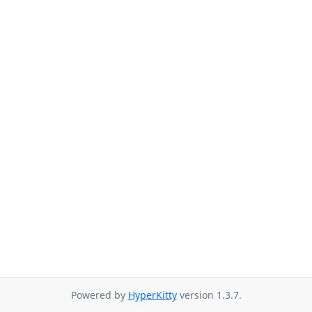
Powered by
HyperKitty
version 1.3.7.