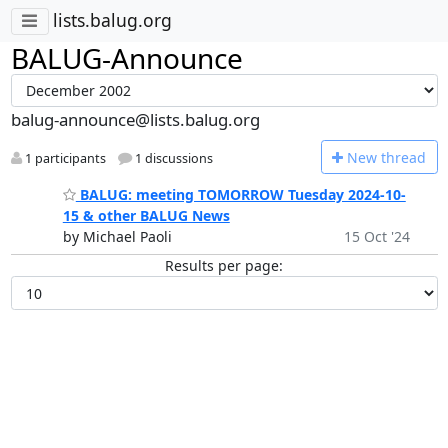
lists.balug.org
BALUG-Announce
balug-announce@lists.balug.org
N
ew thread
1 participants
1 discussions
BALUG: meeting TOMORROW Tuesday 2024-10-
15 & other BALUG News
by Michael Paoli
15 Oct '24
Results per page: