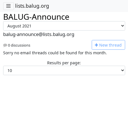
lists.balug.org
BALUG-Announce
balug-announce@lists.balug.org
N
ew thread
0 discussions
Sorry no email threads could be found for this month.
Results per page: