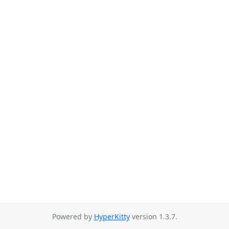
Powered by
HyperKitty
version 1.3.7.