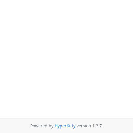
Powered by
HyperKitty
version 1.3.7.