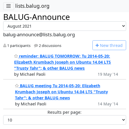
lists.balug.org
BALUG-Announce
balug-announce@lists.balug.org
N
ew thread
1 participants
2 discussions
reminder: BALUG TOMORROW: Tu 2014-05-20:
Elizabeth Krumbach Joseph on Ubuntu 14.04 LTS
"Trusty Tahr"; & other BALUG news
by Michael Paoli
19 May '14
BALUG meeting Tu 2014-05-20: Elizabeth
Krumbach Joseph on Ubuntu 14.04 LTS "Trusty
Tahr"; & other BALUG news
by Michael Paoli
14 May '14
Results per page: