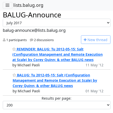
lists.balug.org
BALUG-Announce
balug-announce@lists.balug.org
N
ew thread
1 participants
2 discussions
REMINDER: BALUG: Tu 2012-05-15: Salt
(Configuration Management and Remote Execution
at Scale) by Corey Quinn; & other BALUG news
by Michael Paoli
11 May '12
BALUG: Tu 2012-05-15: Salt (Configuration
Management and Remote Execution at Scale) by
Corey Quinn; & other BALUG news
by Michael Paoli
01 May '12
Results per page: