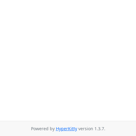
Powered by
HyperKitty
version 1.3.7.