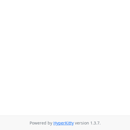
Powered by
HyperKitty
version 1.3.7.