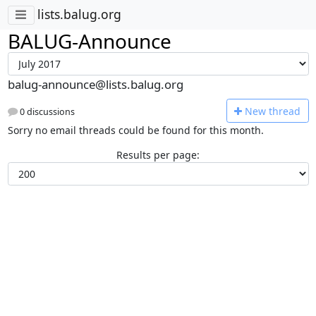
lists.balug.org
BALUG-Announce
balug-announce@lists.balug.org
N
ew thread
0 discussions
Sorry no email threads could be found for this month.
Results per page: