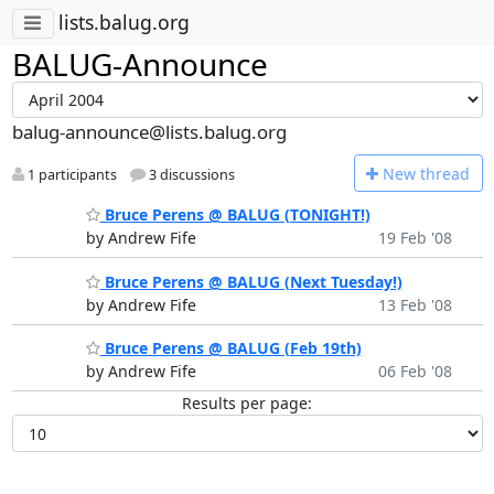
lists.balug.org
BALUG-Announce
balug-announce@lists.balug.org
N
ew thread
1 participants
3 discussions
Bruce Perens @ BALUG (TONIGHT!)
by Andrew Fife
19 Feb '08
Bruce Perens @ BALUG (Next Tuesday!)
by Andrew Fife
13 Feb '08
Bruce Perens @ BALUG (Feb 19th)
by Andrew Fife
06 Feb '08
Results per page: