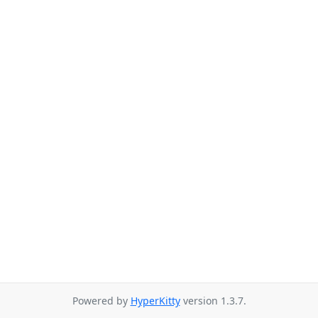
Powered by
HyperKitty
version 1.3.7.