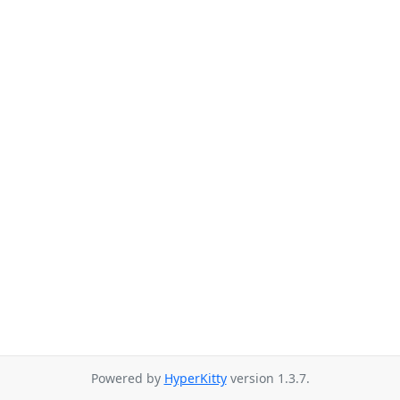
Powered by
HyperKitty
version 1.3.7.