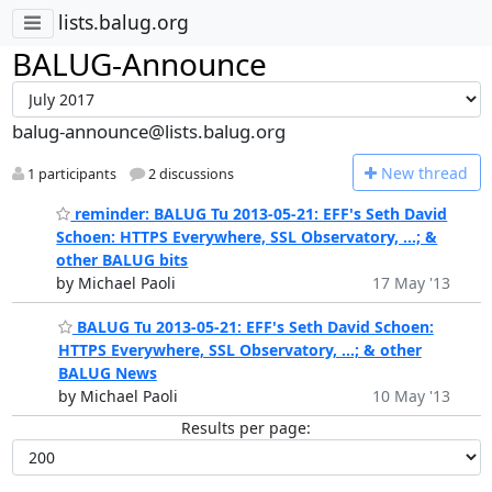
lists.balug.org
BALUG-Announce
balug-announce@lists.balug.org
N
ew thread
1 participants
2 discussions
reminder: BALUG Tu 2013-05-21: EFF's Seth David
Schoen: HTTPS Everywhere, SSL Observatory, ...; &
other BALUG bits
by Michael Paoli
17 May '13
BALUG Tu 2013-05-21: EFF's Seth David Schoen:
HTTPS Everywhere, SSL Observatory, ...; & other
BALUG News
by Michael Paoli
10 May '13
Results per page: