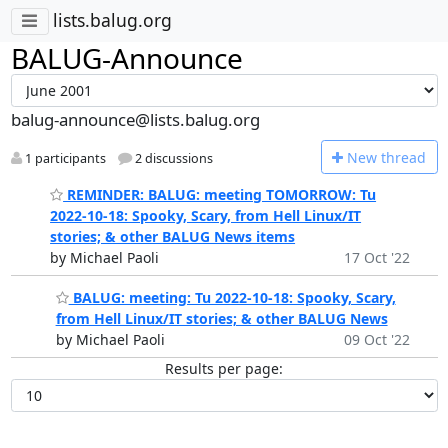
lists.balug.org
BALUG-Announce
balug-announce@lists.balug.org
N
ew thread
1 participants
2 discussions
REMINDER: BALUG: meeting TOMORROW: Tu
2022-10-18: Spooky, Scary, from Hell Linux/IT
stories; & other BALUG News items
by Michael Paoli
17 Oct '22
BALUG: meeting: Tu 2022-10-18: Spooky, Scary,
from Hell Linux/IT stories; & other BALUG News
by Michael Paoli
09 Oct '22
Results per page: