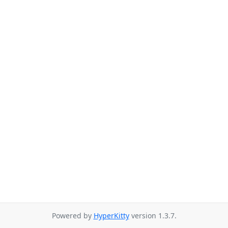
Powered by
HyperKitty
version 1.3.7.