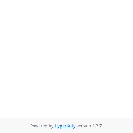
Powered by
HyperKitty
version 1.3.7.