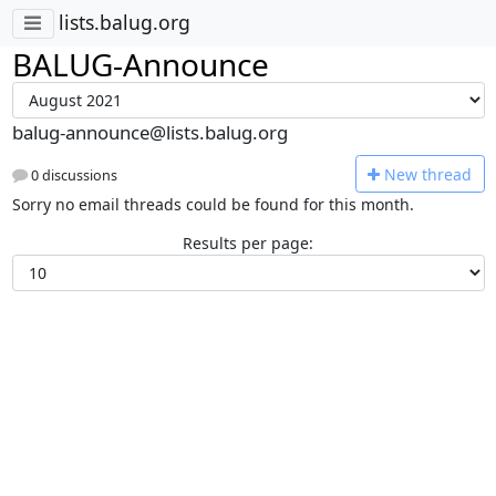
lists.balug.org
BALUG-Announce
balug-announce@lists.balug.org
N
ew thread
0 discussions
Sorry no email threads could be found for this month.
Results per page: