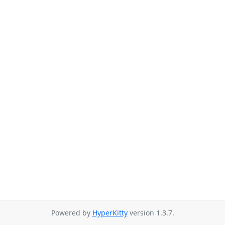
Powered by
HyperKitty
version 1.3.7.