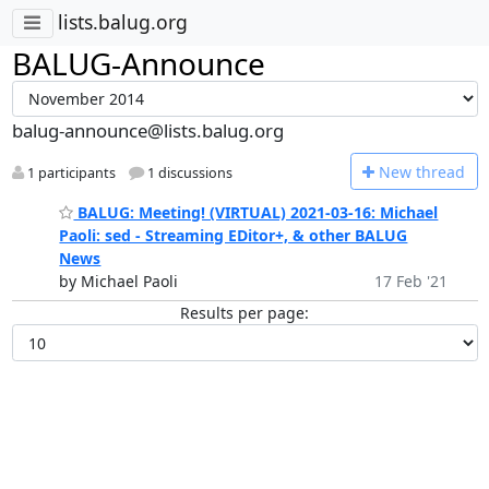
lists.balug.org
BALUG-Announce
balug-announce@lists.balug.org
N
ew thread
1 participants
1 discussions
BALUG: Meeting! (VIRTUAL) 2021-03-16: Michael
Paoli: sed - Streaming EDitor+, & other BALUG
News
by Michael Paoli
17 Feb '21
Results per page: