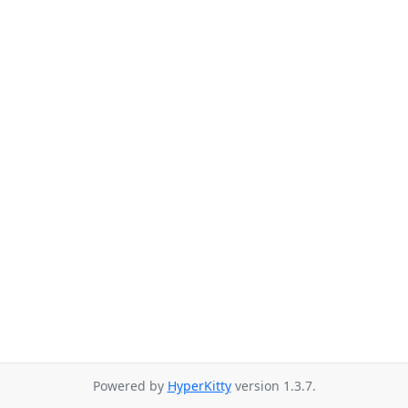
Powered by
HyperKitty
version 1.3.7.