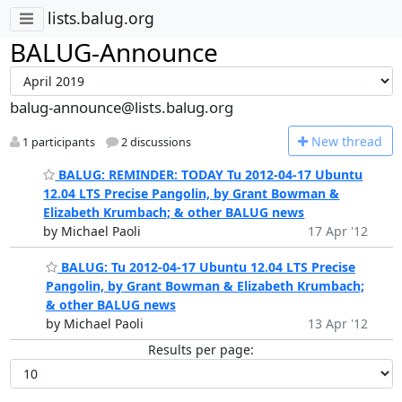
lists.balug.org
BALUG-Announce
balug-announce@lists.balug.org
N
ew thread
1 participants
2 discussions
BALUG: REMINDER: TODAY Tu 2012-04-17 Ubuntu
12.04 LTS Precise Pangolin, by Grant Bowman &
Elizabeth Krumbach; & other BALUG news
by Michael Paoli
17 Apr '12
BALUG: Tu 2012-04-17 Ubuntu 12.04 LTS Precise
Pangolin, by Grant Bowman & Elizabeth Krumbach;
& other BALUG news
by Michael Paoli
13 Apr '12
Results per page: