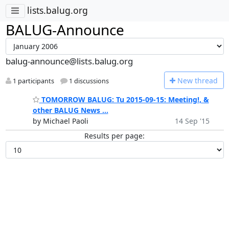
lists.balug.org
BALUG-Announce
balug-announce@lists.balug.org
N
ew thread
1 participants
1 discussions
TOMORROW BALUG: Tu 2015-09-15: Meeting!, &
other BALUG News ...
by Michael Paoli
14 Sep '15
Results per page: