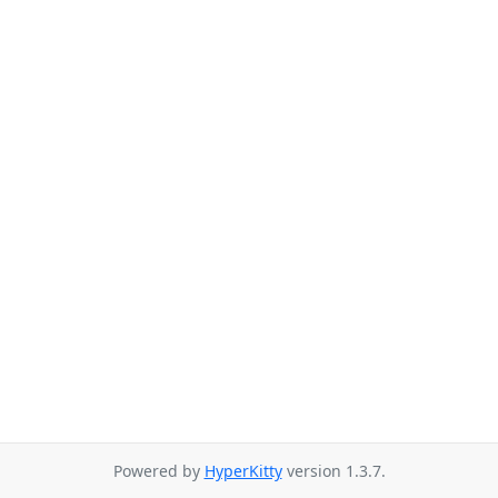
Powered by
HyperKitty
version 1.3.7.