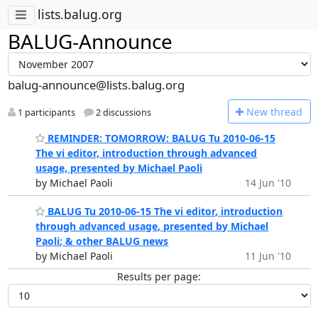
lists.balug.org
BALUG-Announce
balug-announce@lists.balug.org
N
ew thread
1 participants
2 discussions
REMINDER: TOMORROW: BALUG Tu 2010-06-15
The vi editor, introduction through advanced
usage, presented by Michael Paoli
by Michael Paoli
14 Jun '10
BALUG Tu 2010-06-15 The vi editor, introduction
through advanced usage, presented by Michael
Paoli; & other BALUG news
by Michael Paoli
11 Jun '10
Results per page: