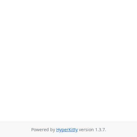
Powered by
HyperKitty
version 1.3.7.