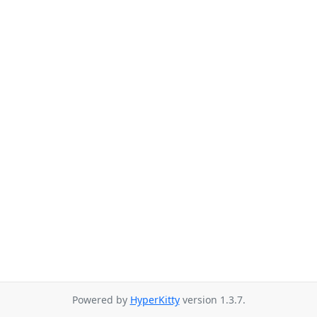
Powered by
HyperKitty
version 1.3.7.