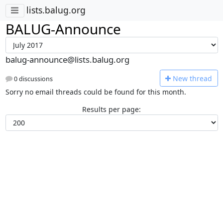
lists.balug.org
BALUG-Announce
balug-announce@lists.balug.org
N
ew thread
0 discussions
Sorry no email threads could be found for this month.
Results per page: