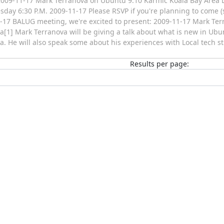
009-11-17 Mark Terranova on Ubuntu 9.10 Karmic Koala Bay Area 
sday 6:30 P.M. 2009-11-17 Please RSVP if you're planning to come (s
-17 BALUG meeting, we're excited to present: 2009-11-17 Mark Te
a[1] Mark Terranova will be giving a talk about what is new in Ubun
a. He will also speak some about his experiences with Local tech s
Results per page: