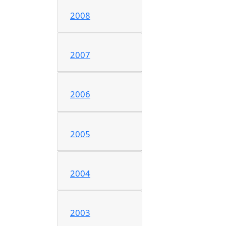
2008
2007
2006
2005
2004
2003