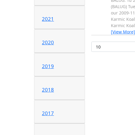
BALUG: Tu 2
(BALUG) Tue
our 2009-11
2021
Karmic Koal
Karmic Koal
[View More]
2020
2019
2018
2017