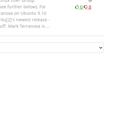
Linux User Group
1
0
ee further below). For
0
0
rranova on Ubuntu 9.10
tu[2]'s newest release -
tuff. Mark Terranova is
…