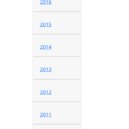
2016
2015
2014
2013
2012
2011