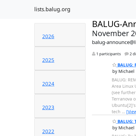
lists.balug.org
BALUG-An
November 2
2026
balug-announce@li
1 participants
2 d
2025
BALUG: R
by Michael 
BALUG: REM
2024
Area Linux 
(see furthe
Terranova o
Ubuntu[2]'s
2023
tech
…
[Vie
BALUG: T
by Michael 
2022