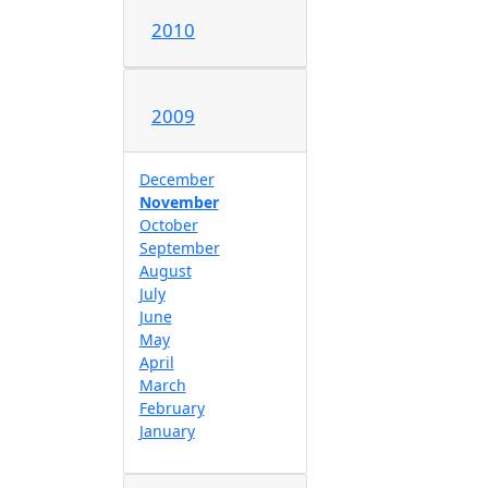
2010
2009
December
November
October
September
August
July
June
May
April
March
February
January