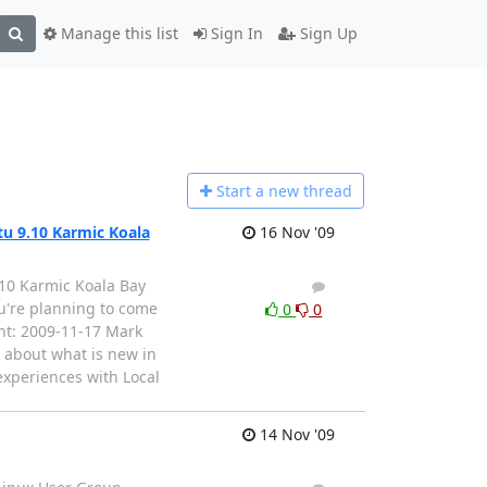
Manage this list
Sign In
Sign Up
Start a n
ew thread
 9.10 Karmic Koala
16 Nov '09
0 Karmic Koala Bay
1
0
u're planning to come
0
0
ent: 2009-11-17 Mark
 about what is new in
experiences with Local
14 Nov '09