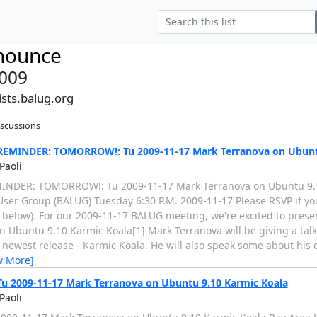
nounce
009
sts.balug.org
iscussions
EMINDER: TOMORROW!: Tu 2009-11-17 Mark Terranova on Ubuntu
Paoli
INDER: TOMORROW!: Tu 2009-11-17 Mark Terranova on Ubuntu 9.1
User Group (BALUG) Tuesday 6:30 P.M. 2009-11-17 Please RSVP if yo
r below). For our 2009-11-17 BALUG meeting, we're excited to pres
n Ubuntu 9.10 Karmic Koala[1] Mark Terranova will be giving a talk
 newest release - Karmic Koala. He will also speak some about his 
w More]
u 2009-11-17 Mark Terranova on Ubuntu 9.10 Karmic Koala
Paoli