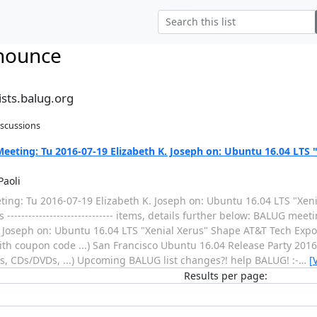
nounce
sts.balug.org
iscussions
eting: Tu 2016-07-19 Elizabeth K. Joseph on: Ubuntu 16.04 LTS 
Paoli
ing: Tu 2016-07-19 Elizabeth K. Joseph on: Ubuntu 16.04 LTS "Xeni
----------------------------- items, details further below: BALUG mee
. Joseph on: Ubuntu 16.04 LTS "Xenial Xerus" Shape AT&T Tech Expo
with coupon code ...) San Francisco Ubuntu 16.04 Release Party 201
es, CDs/DVDs, ...) Upcoming BALUG list changes?! help BALUG! :-
…
[
Results per page: