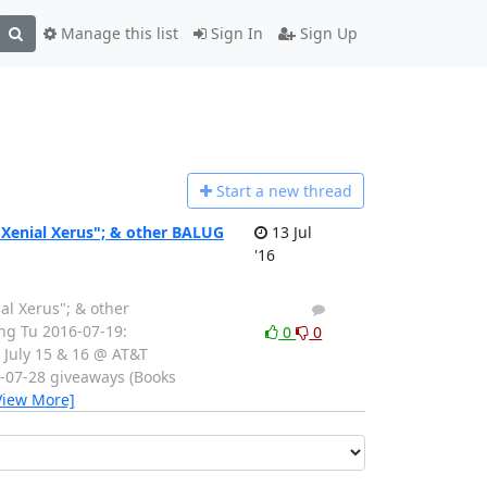
Manage this list
Sign In
Sign Up
Start a n
ew thread
"Xenial Xerus"; & other BALUG
13 Jul
'16
al Xerus"; & other
1
0
ting Tu 2016-07-19:
0
0
 July 15 & 16 @ AT&T
6-07-28 giveaways (Books
View More]