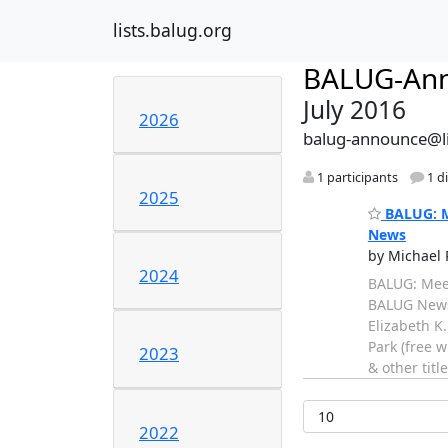
lists.balug.org
BALUG-An
July 2016
2026
balug-announce@li
1 participants
1 d
2025
BALUG: Me
News
by Michael 
2024
BALUG: Meet
BALUG News -
Elizabeth K
Park (free 
2023
& other titl
2022