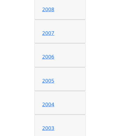
2008
2007
2006
2005
2004
2003