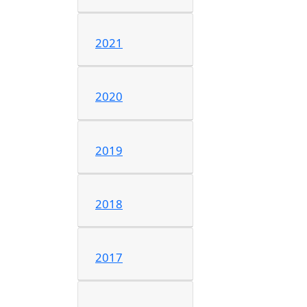
2021
2020
2019
2018
2017