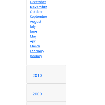
December
November
October
September
August
July
June
May
April
March
February
January
2010
2009