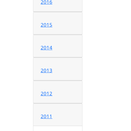
2016
2015
2014
2013
2012
2011