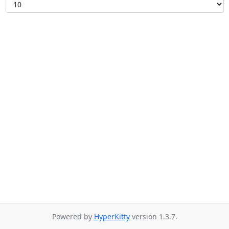
Powered by
HyperKitty
version 1.3.7.