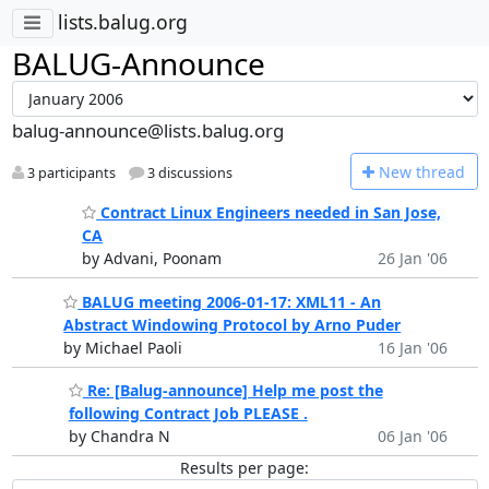
lists.balug.org
BALUG-Announce
balug-announce@lists.balug.org
N
ew thread
3 participants
3 discussions
Contract Linux Engineers needed in San Jose,
CA
by Advani, Poonam
26 Jan '06
BALUG meeting 2006-01-17: XML11 - An
Abstract Windowing Protocol by Arno Puder
by Michael Paoli
16 Jan '06
Re: [Balug-announce] Help me post the
following Contract Job PLEASE .
by Chandra N
06 Jan '06
Results per page: