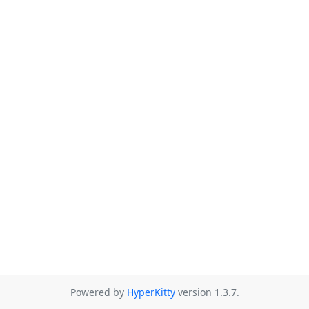
Powered by
HyperKitty
version 1.3.7.