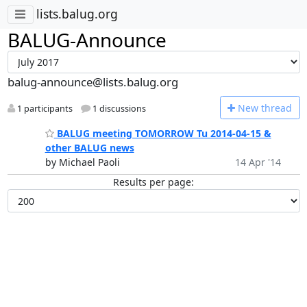
lists.balug.org
BALUG-Announce
balug-announce@lists.balug.org
N
ew thread
1 participants
1 discussions
BALUG meeting TOMORROW Tu 2014-04-15 &
other BALUG news
by Michael Paoli
14 Apr '14
Results per page: