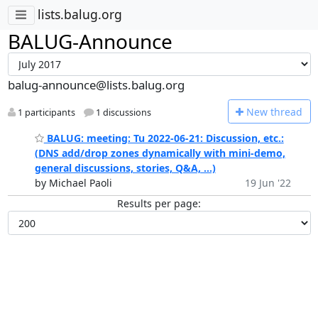
lists.balug.org
BALUG-Announce
balug-announce@lists.balug.org
N
ew thread
1 participants
1 discussions
BALUG: meeting: Tu 2022-06-21: Discussion, etc.:
(DNS add/drop zones dynamically with mini-demo,
general discussions, stories, Q&A, ...)
by Michael Paoli
19 Jun '22
Results per page: