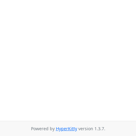
Powered by
HyperKitty
version 1.3.7.