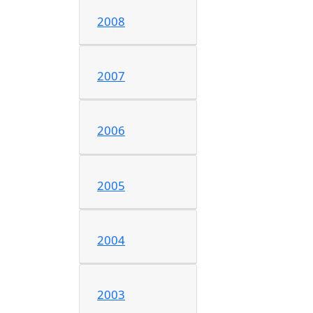
2008
2007
2006
2005
2004
2003