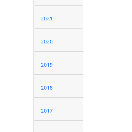
2021
2020
2019
2018
2017