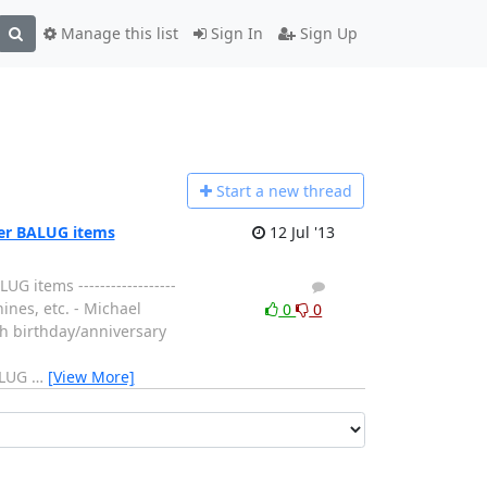
Manage this list
Sign In
Sign Up
Start a n
ew thread
her BALUG items
12 Jul '13
 items ------------------
1
0
hines, etc. - Michael
0
0
th birthday/anniversary
BALUG
…
[View More]