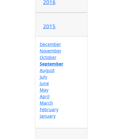
2016
2015
December
November
October
September
August
July
June
May
April
March
February
January