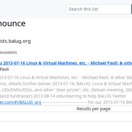
nounce
sts.balug.org
iscussions
2013-07-16 Linux & Virtual Machines, etc. - Michael Paoli; & ot
Paoli
3-07-16 Linux & Virtual Machines, etc. - Michael Paoli; & other BALUG
 items, details further below: 2013-07-16: BALUG: Linux & Virtual Mac
!, CDs/DVDs/ISOs, and other "door prizes", etc. Debian meeting, 20
 (and fundraiser) 2013-08-14 volunteering to help BALUG Twitter
tter.com/#!/BALUG_org
------------------------------ For our 2013-07-16 
Results per page: