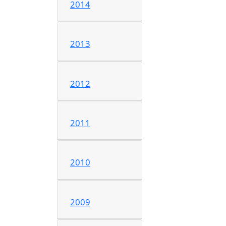
2014
2013
2012
2011
2010
2009