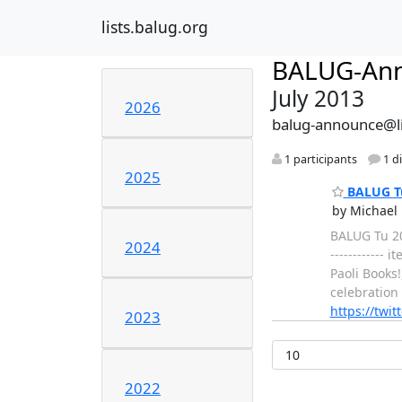
lists.balug.org
BALUG-An
July 2013
2026
balug-announce@li
1 participants
1 d
2025
BALUG Tu 
by Michael 
BALUG Tu 201
2024
------------
Paoli Books
celebration
https://twi
2023
2022