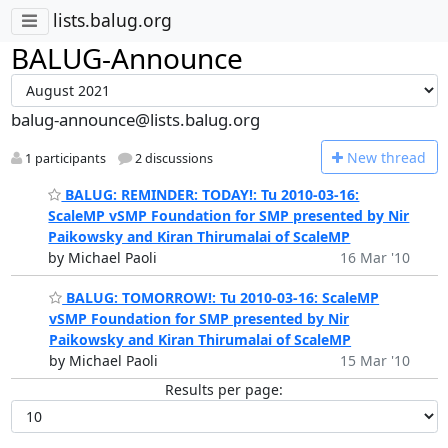
lists.balug.org
BALUG-Announce
balug-announce@lists.balug.org
N
ew thread
1 participants
2 discussions
BALUG: REMINDER: TODAY!: Tu 2010-03-16:
ScaleMP vSMP Foundation for SMP presented by Nir
Paikowsky and Kiran Thirumalai of ScaleMP
by Michael Paoli
16 Mar '10
BALUG: TOMORROW!: Tu 2010-03-16: ScaleMP
vSMP Foundation for SMP presented by Nir
Paikowsky and Kiran Thirumalai of ScaleMP
by Michael Paoli
15 Mar '10
Results per page: