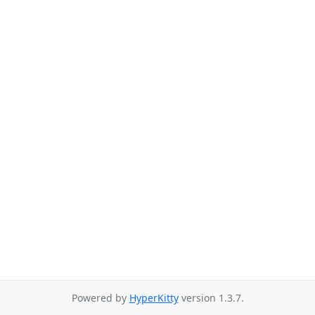
Powered by
HyperKitty
version 1.3.7.