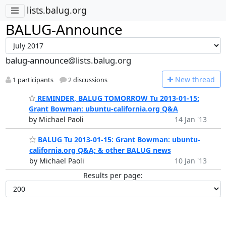
lists.balug.org
BALUG-Announce
balug-announce@lists.balug.org
N
ew thread
1 participants
2 discussions
REMINDER, BALUG TOMORROW Tu 2013-01-15:
Grant Bowman: ubuntu-california.org Q&A
by Michael Paoli
14 Jan '13
BALUG Tu 2013-01-15: Grant Bowman: ubuntu-
california.org Q&A; & other BALUG news
by Michael Paoli
10 Jan '13
Results per page: