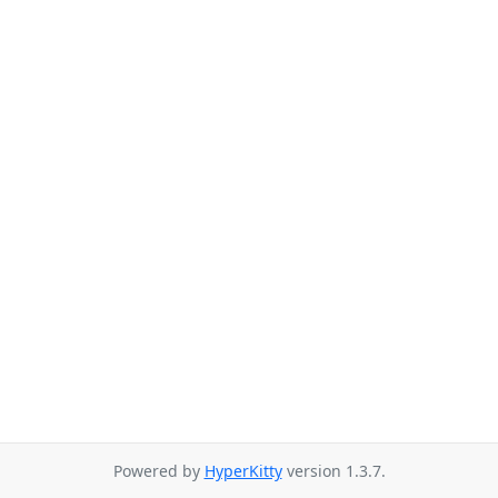
Powered by
HyperKitty
version 1.3.7.