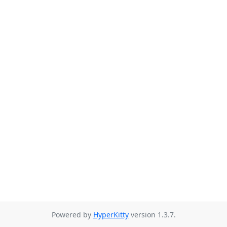
Powered by
HyperKitty
version 1.3.7.