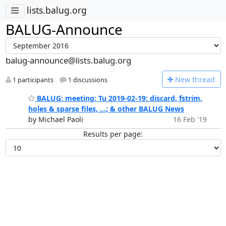
lists.balug.org
BALUG-Announce
balug-announce@lists.balug.org
N
ew thread
1 participants
1 discussions
BALUG: meeting: Tu 2019-02-19: discard, fstrim,
holes & sparse files, ...; & other BALUG News
by Michael Paoli
16 Feb '19
Results per page: