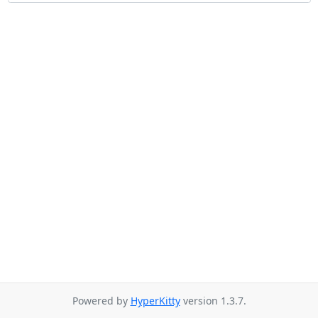
Powered by
HyperKitty
version 1.3.7.