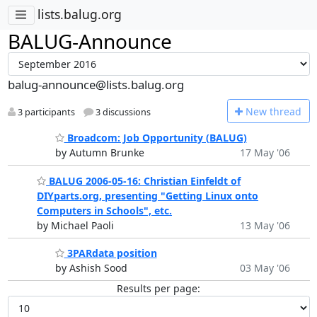
lists.balug.org
BALUG-Announce
balug-announce@lists.balug.org
N
ew thread
3 participants
3 discussions
Broadcom: Job Opportunity (BALUG)
by Autumn Brunke
17 May '06
BALUG 2006-05-16: Christian Einfeldt of
DIYparts.org, presenting "Getting Linux onto
Computers in Schools", etc.
by Michael Paoli
13 May '06
3PARdata position
by Ashish Sood
03 May '06
Results per page: