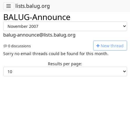
lists.balug.org
BALUG-Announce
balug-announce@lists.balug.org
N
ew thread
0 discussions
Sorry no email threads could be found for this month.
Results per page: