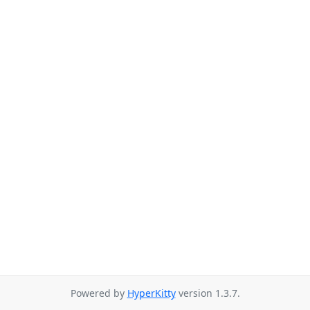
Powered by
HyperKitty
version 1.3.7.