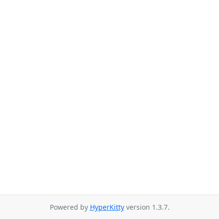
Powered by
HyperKitty
version 1.3.7.