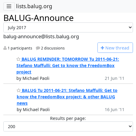
lists.balug.org
BALUG-Announce
balug-announce@lists.balug.org
N
ew thread
1 participants
2 discussions
BALUG REMINDER: TOMORROW Tu 2011-06-21:
Stefano Maffulli: Get to know the FreedomBox
project
by Michael Paoli
21 Jun '11
BALUG Tu 2011-06-21: Stefano Maffulli: Get to
know the FreedomBox project; & other BALUG
news
by Michael Paoli
16 Jun '11
Results per page: