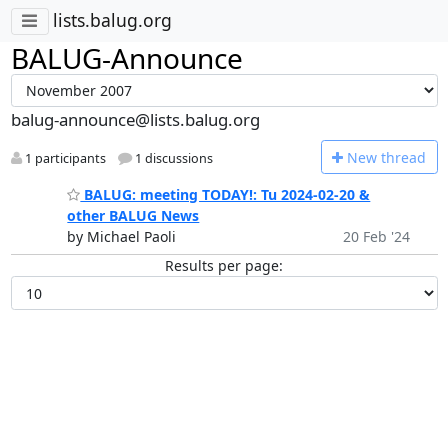
lists.balug.org
BALUG-Announce
balug-announce@lists.balug.org
N
ew thread
1 participants
1 discussions
BALUG: meeting TODAY!: Tu 2024-02-20 &
other BALUG News
by Michael Paoli
20 Feb '24
Results per page: