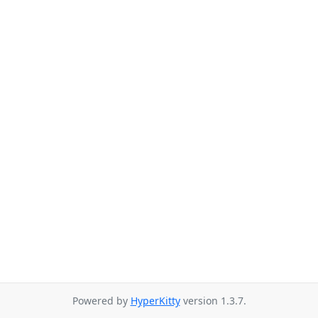
Powered by
HyperKitty
version 1.3.7.