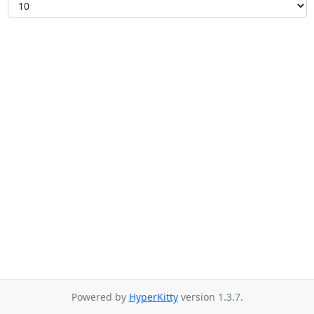
Powered by
HyperKitty
version 1.3.7.