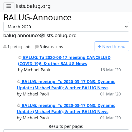
lists.balug.org
BALUG-Announce
balug-announce@lists.balug.org
N
ew thread
1 participants
3 discussions
BALUG: Tu 2020-03-17 meeting CANCELLED
(COVID-19)!; & other BALUG News
by Michael Paoli
16 Mar '20
BALUG: meeting: Tu 2020-03-17 DNS: Dynamic
Update (Michael Paoli); & other BALUG News
by Michael Paoli
01 Mar '20
BALUG: meeting: Tu 2020-03-17 DNS: Dynamic
Update (Michael Paoli); & other BALUG News
by Michael Paoli
01 Mar '20
Results per page: