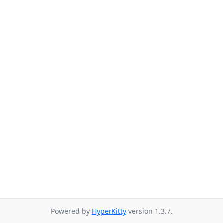
Powered by
HyperKitty
version 1.3.7.