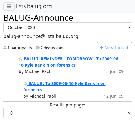
lists.balug.org
BALUG-Announce
balug-announce@lists.balug.org
N
ew thread
1 participants
2 discussions
BALUG: REMINDER - TOMORROW!: Tu 2009-06-
16 Kyle Rankin on forensics
by Michael Paoli
15 Jun '09
BALUG: Tu 2009-06-16 Kyle Rankin on
forensics
by Michael Paoli
12 Jun '09
Results per page: