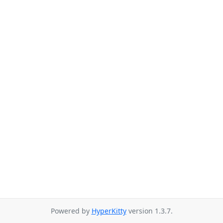
Powered by
HyperKitty
version 1.3.7.