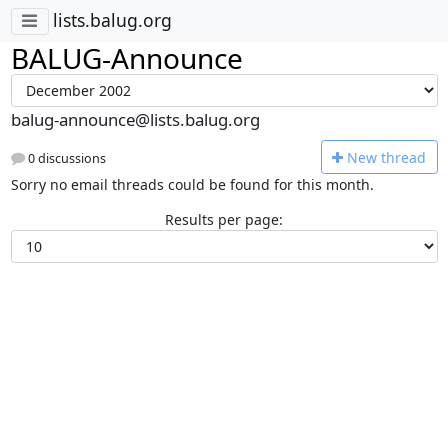
lists.balug.org
BALUG-Announce
balug-announce@lists.balug.org
N
ew thread
0 discussions
Sorry no email threads could be found for this month.
Results per page: