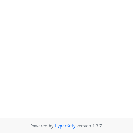
Powered by
HyperKitty
version 1.3.7.