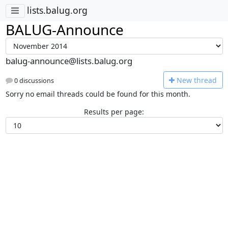
lists.balug.org
BALUG-Announce
balug-announce@lists.balug.org
N
ew thread
0 discussions
Sorry no email threads could be found for this month.
Results per page: