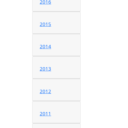
2016
2015
2014
2013
2012
2011