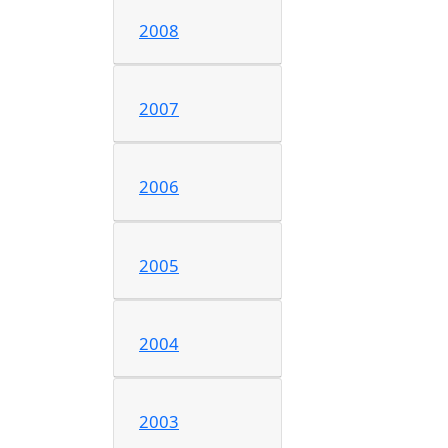
2008
2007
2006
2005
2004
2003