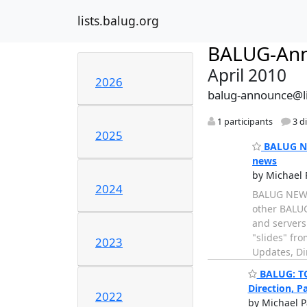
lists.balug.org
BALUG-An
April 2010
2026
balug-announce@li
1 participants
3 d
2025
BALUG NE
news
by Michael 
2024
BALUG NEWS:
other BALUG
and servers 
"slides" fr
2023
Updates, Dire
BALUG: TO
Direction, P
2022
by Michael P