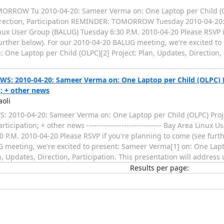
RROW Tu 2010-04-20: Sameer Verma on: One Laptop per Child (OL
ection, Participation REMINDER: TOMORROW Tuesday 2010-04-20: ------
nux User Group (BALUG) Tuesday 6:30 P.M. 2010-04-20 Please RSVP i
urther below). For our 2010-04-20 BALUG meeting, we're excited to
 One Laptop per Child (OLPC)[2] Project: Plan, Updates, Direction, 
: 2010-04-20: Sameer Verma on: One Laptop per Child (OLPC) Pr
n; + other news
aoli
 2010-04-20: Sameer Verma on: One Laptop per Child (OLPC) Proje
articipation; + other news ------------------------------ Bay Area Linux
0 P.M. 2010-04-20 Please RSVP if you're planning to come (see furth
 meeting, we're excited to present: Sameer Verma[1] on: One Lapt
n, Updates, Direction, Participation. This presentation will addres
Results per page: