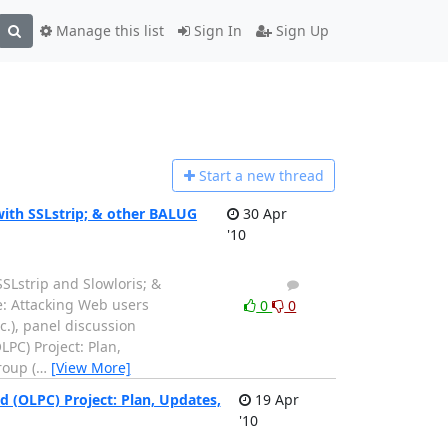
Manage this list
Sign In
Sign Up
Start a n
ew thread
ith SSLstrip; & other BALUG
30 Apr
'10
Lstrip and Slowloris; &
1
0
e: Attacking Web users
0
0
c.), panel discussion
PC) Project: Plan,
roup (
…
[View More]
(OLPC) Project: Plan, Updates,
19 Apr
'10