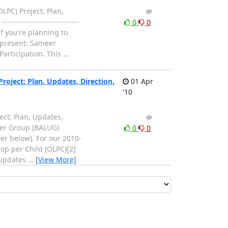
PC) Project: Plan,
1
0
------------------------
0
0
f you're planning to
 present: Sameer
Participation. This
…
oject: Plan, Updates, Direction,
01 Apr
'10
ct: Plan, Updates,
1
0
 User Group (BALUG)
0
0
er below). For our 2010-
op per Child (OLPC)[2]
s updates
…
[View More]