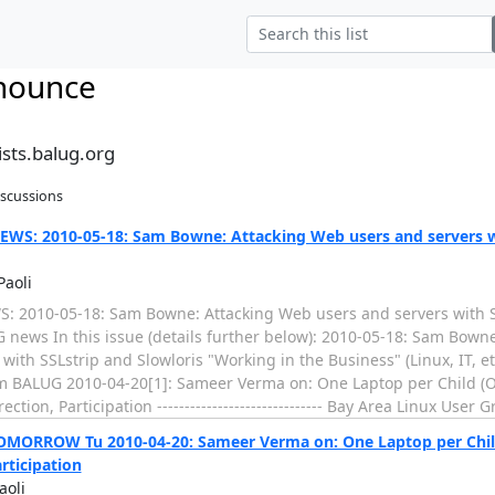
nounce
sts.balug.org
iscussions
WS: 2010-05-18: Sam Bowne: Attacking Web users and servers w
Paoli
 2010-05-18: Sam Bowne: Attacking Web users and servers with SS
 news In this issue (details further below): 2010-05-18: Sam Bown
with SSLstrip and Slowloris "Working in the Business" (Linux, IT, et
om BALUG 2010-04-20[1]: Sameer Verma on: One Laptop per Child (OL
ction, Participation ------------------------------ Bay Area Linux User G
MORROW Tu 2010-04-20: Sameer Verma on: One Laptop per Child 
articipation
aoli