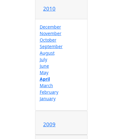
2010
December
November
October
September
August
July
June
May
April
March
February
January
2009