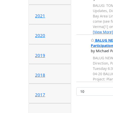
BALUG: TOMO
Updates, Dir
2021
Bay Area Li
come (see f
Verma[1] on:
[View More]
2020
BALUG NEWS
Participatio
by Michael P
2019
BALUG NEWS:
Direction, P
Tuesday 6:3
04-20 BALUG
2018
Project: Pla
2017