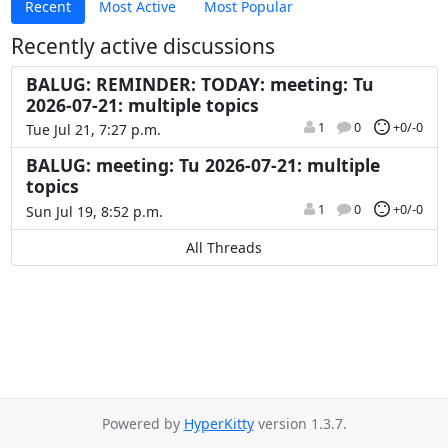
Recent
Most Active
Most Popular
Recently active discussions
BALUG: REMINDER: TODAY: meeting: Tu
2026-07-21: multiple topics
1
0
+0/-0
Tue Jul 21, 7:27 p.m.
BALUG: meeting: Tu 2026-07-21: multiple
topics
1
0
+0/-0
Sun Jul 19, 8:52 p.m.
All Threads
Powered by
HyperKitty
version 1.3.7.