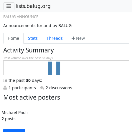
lists.balug.org
BALUG-ANNOUNCE
Announcements for and by BALUG
Home
Stats
Threads
New
Activity Summary
Post volume over the past
30
days.
In
the past
30
days:
1 participants
2 discussions
Most active posters
Michael Paoli
2
posts