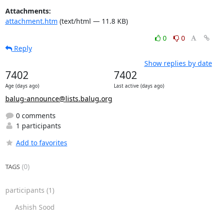
Attachments:
attachment.htm
(text/html — 11.8 KB)
0
0
Reply
Show replies by date
7402
7402
Age (days ago)
Last active (days ago)
balug-announce@lists.balug.org
0 comments
1 participants
Add to favorites
(0)
TAGS
participants
(1)
Ashish Sood