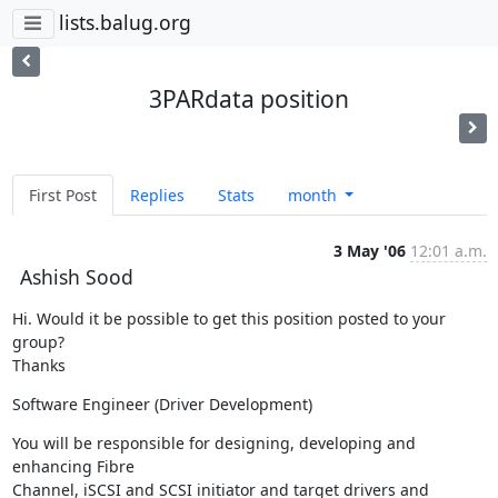
lists.balug.org
3PARdata position
First Post
Replies
Stats
month
3 May '06
12:01 a.m.
Ashish Sood
Hi. Would it be possible to get this position posted to your 
group?

Thanks
Software Engineer (Driver Development)
You will be responsible for designing, developing and 
enhancing Fibre

Channel, iSCSI and SCSI initiator and target drivers and 