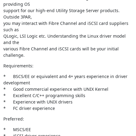
providing OS

support for our high-end Utility Storage Server products. 
Outside 3PAR,

you may interact with Fibre Channel and iSCSI card suppliers 
such as

QLogic, LSI Logic etc. Understanding the Linux driver model 
and the

various Fibre Channel and iSCSI cards will be your initial 
challenge.
Requirements:
*	BSCS/EE or equivalent and 4+ years experience in driver

development 

*	Good commercial experience with UNIX Kernel 

*	Excellent C/C++ programming skills 

*	Experience with UNIX drivers 

*	FC driver experience
Preferred:
*	MSCS/EE 

*	iSCSI driver experience 
