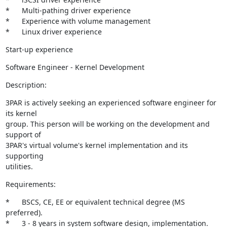
*	Multi-pathing driver experience 

*	Experience with volume management 

*	Linux driver experience
Start-up experience
Software Engineer - Kernel Development
Description:
3PAR is actively seeking an experienced software engineer for 
its kernel

group. This person will be working on the development and 
support of

3PAR's virtual volume's kernel implementation and its 
supporting

utilities.
Requirements:
*	BSCS, CE, EE or equivalent technical degree (MS 
preferred). 

*	3 - 8 years in system software design, implementation. 
