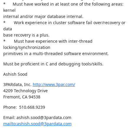
*	Must have worked in at least one of the following areas: 
kernel

internal and/or major database internal.  

*	 Work experience in cluster software fail over/recovery or 
data

base recovery is a plus.  

*	 Must have experience with inter-thread 
locking/synchronization

primitives in a multi-threaded software environment.
Must be proficient in C and debugging tools/skills.
Ashish Sood
3PARdata, Inc. 
http://www.3par.com/
4209 Technology Drive

Fremont, CA 94538
Phone:  510.668.9239
Email: ashish.sood@3pardata.com 
mailto:ashish.sood@3pardata.com