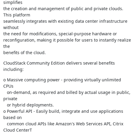
simplifies

the creation and management of public and private clouds. 
This platform

seamlessly integrates with existing data center infrastructure 
without

the need for modifications, special-purpose hardware or

reconfiguration, making it possible for users to instantly realize 
the

benefits of the cloud.
CloudStack Community Edition delivers several benefits 
including:
o Massive computing power - providing virtually unlimited 
CPUs

   on-demand, as required and billed by actual usage in public, 
private

   or hybrid deployments.

o Powerful API - Easily build, integrate and use applications 
based on

   common cloud APIs like Amazon's Web Services API, Citrix 
Cloud CenterT
