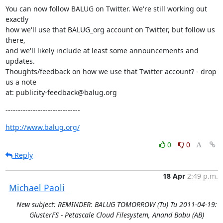
You can now follow BALUG on Twitter. We're still working out 
exactly

how we'll use that BALUG_org account on Twitter, but follow us 
there,

and we'll likely include at least some announcements and 
updates.

Thoughts/feedback on how we use that Twitter account? - drop 
us a note

at: publicity-feedback@balug.org
------------------------------
http://www.balug.org/
0
0
Reply
18 Apr
2:49 p.m.
Michael Paoli
New subject: REMINDER: BALUG TOMORROW (Tu) Tu 2011-04-19:
GlusterFS - Petascale Cloud Filesystem, Anand Babu (AB)