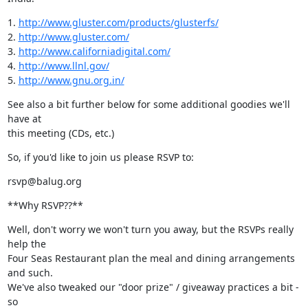
1. 
http://www.gluster.com/products/glusterfs/
2. 
http://www.gluster.com/
3. 
http://www.californiadigital.com/
4. 
http://www.llnl.gov/
5. 
http://www.gnu.org.in/
See also a bit further below for some additional goodies we'll 
have at

this meeting (CDs, etc.)
So, if you'd like to join us please RSVP to:
rsvp@balug.org
**Why RSVP??**
Well, don't worry we won't turn you away, but the RSVPs really 
help the

Four Seas Restaurant plan the meal and dining arrangements 
and such.

We've also tweaked our "door prize" / giveaway practices a bit - 
so
