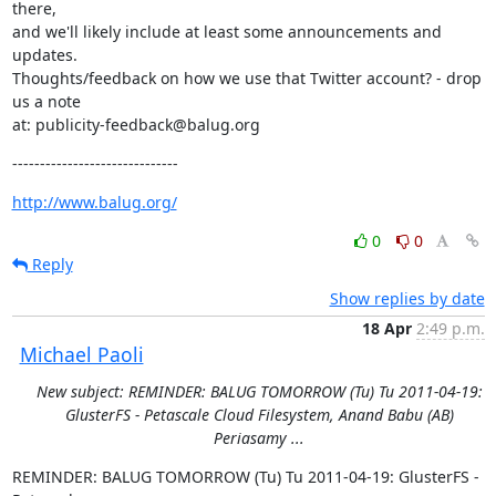
there,

and we'll likely include at least some announcements and 
updates.

Thoughts/feedback on how we use that Twitter account? - drop 
us a note

at: publicity-feedback@balug.org
------------------------------
http://www.balug.org/
0
0
Reply
Show replies by date
18 Apr
2:49 p.m.
Michael Paoli
New subject: REMINDER: BALUG TOMORROW (Tu) Tu 2011-04-19:
GlusterFS - Petascale Cloud Filesystem, Anand Babu (AB)
Periasamy ...
REMINDER: BALUG TOMORROW (Tu) Tu 2011-04-19: GlusterFS - 