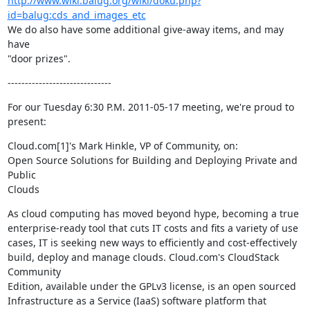
http://www.wiki.balug.org/wiki/doku.php?
id=balug:cds_and_images_etc
We do also have some additional give-away items, and may 
have

"door prizes".
------------------------------
For our Tuesday 6:30 P.M. 2011-05-17 meeting, we're proud to 
present:
Cloud.com[1]'s Mark Hinkle, VP of Community, on:

Open Source Solutions for Building and Deploying Private and 
Public

Clouds
As cloud computing has moved beyond hype, becoming a true

enterprise-ready tool that cuts IT costs and fits a variety of use

cases, IT is seeking new ways to efficiently and cost-effectively

build, deploy and manage clouds. Cloud.com's CloudStack 
Community

Edition, available under the GPLv3 license, is an open sourced

Infrastructure as a Service (IaaS) software platform that 