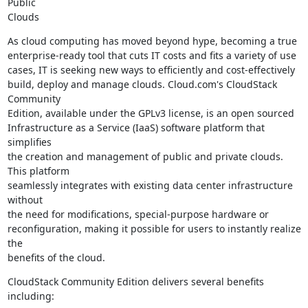
Public

Clouds
As cloud computing has moved beyond hype, becoming a true

enterprise-ready tool that cuts IT costs and fits a variety of use

cases, IT is seeking new ways to efficiently and cost-effectively

build, deploy and manage clouds. Cloud.com's CloudStack 
Community

Edition, available under the GPLv3 license, is an open sourced

Infrastructure as a Service (IaaS) software platform that 
simplifies

the creation and management of public and private clouds. 
This platform

seamlessly integrates with existing data center infrastructure 
without

the need for modifications, special-purpose hardware or

reconfiguration, making it possible for users to instantly realize 
the

benefits of the cloud.
CloudStack Community Edition delivers several benefits 
including: