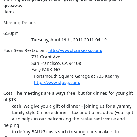
giveaway

items.
Meeting Details...
6:30pm

                       Tuesday, April 19th, 2011 2011-04-19
Four Seas Restaurant 
http://www.fourseasr.com/
                       731 Grant Ave.

                       San Francisco, CA 94108

                       Easy PARKING:

                         Portsmouth Square Garage at 733 Kearny:

http://www.sfpsg.com/
Cost: The meetings are always free, but for dinner, for your gift 
of $13

       cash, we give you a gift of dinner - joining us for a yummy

       family-style Chinese dinner - tax and tip included (your gift

       also helps in our patronizing the restaurant venue and 
helping

       to defray BALUG costs such treating our speakers to 