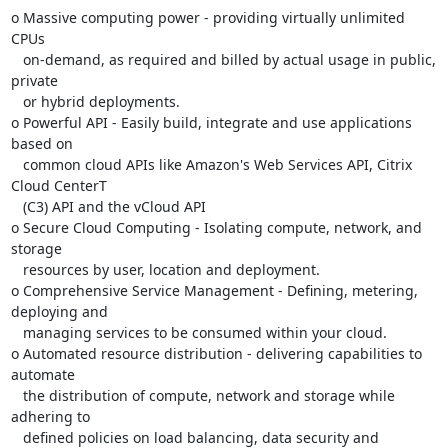
o Massive computing power - providing virtually unlimited 
CPUs

   on-demand, as required and billed by actual usage in public, 
private

   or hybrid deployments.

o Powerful API - Easily build, integrate and use applications 
based on

   common cloud APIs like Amazon's Web Services API, Citrix 
Cloud CenterT

   (C3) API and the vCloud API

o Secure Cloud Computing - Isolating compute, network, and 
storage

   resources by user, location and deployment.

o Comprehensive Service Management - Defining, metering, 
deploying and

   managing services to be consumed within your cloud.

o Automated resource distribution - delivering capabilities to 
automate

   the distribution of compute, network and storage while 
adhering to

   defined policies on load balancing, data security and 