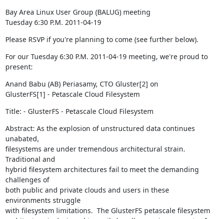
Bay Area Linux User Group (BALUG) meeting

Tuesday 6:30 P.M. 2011-04-19
Please RSVP if you're planning to come (see further below).
For our Tuesday 6:30 P.M. 2011-04-19 meeting, we're proud to 
present:
Anand Babu (AB) Periasamy, CTO Gluster[2] on

GlusterFS[1] - Petascale Cloud Filesystem
Title: - GlusterFS - Petascale Cloud Filesystem
Abstract: As the explosion of unstructured data continues 
unabated,

filesystems are under tremendous architectural strain.  
Traditional and

hybrid filesystem architectures fail to meet the demanding 
challenges of

both public and private clouds and users in these 
environments struggle

with filesystem limitations.  The GlusterFS petascale filesystem
