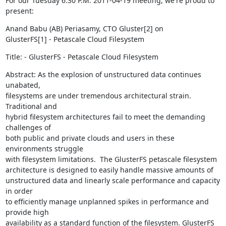
For our Tuesday 6:30 P.M. 2011-04-19 meeting, we're proud to 
present:
Anand Babu (AB) Periasamy, CTO Gluster[2] on

GlusterFS[1] - Petascale Cloud Filesystem
Title: - GlusterFS - Petascale Cloud Filesystem
Abstract: As the explosion of unstructured data continues 
unabated,

filesystems are under tremendous architectural strain.  
Traditional and

hybrid filesystem architectures fail to meet the demanding 
challenges of

both public and private clouds and users in these 
environments struggle

with filesystem limitations.  The GlusterFS petascale filesystem

architecture is designed to easily handle massive amounts of

unstructured data and linearly scale performance and capacity 
in order

to efficiently manage unplanned spikes in performance and 
provide high

availability as a standard function of the filesystem. GlusterFS 