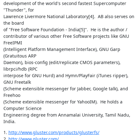
development of the world's second fastest Supercomputer 
"Thunder", for

Lawrence Livermore National Laboratory[4].  AB also serves on 
the board

of "Free Software Foundation - India[5]".  He is the author /

contributor of various other Free Software projects like GNU 
FreeIPMI

(Intelligent Platform Management Interface), GNU Garp 
(Gratuitous ARP

Daemon), bios-config (edit/replicate CMOS parameters), 
librpci/hdb (RPC

interpose for GNU Hurd) and Hymn/PlayFair (iTunes ripper), 
GNU Freetalk

(Scheme extensible messenger for Jabber, Google talk), and 
Freehoo

(Scheme extensible messenger for YahooIM).  He holds a 
Computer Science

Engineering degree from Annamalai University, Tamil Nadu, 
India.
1. 
http://www.gluster.com/products/glusterfs/
2. 
http://www.gluster.com/