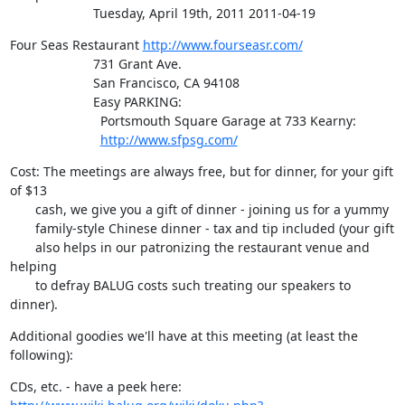
                       Tuesday, April 19th, 2011 2011-04-19
Four Seas Restaurant 
http://www.fourseasr.com/
                       731 Grant Ave.

                       San Francisco, CA 94108

                       Easy PARKING:

                         Portsmouth Square Garage at 733 Kearny:

http://www.sfpsg.com/
Cost: The meetings are always free, but for dinner, for your gift 
of $13

       cash, we give you a gift of dinner - joining us for a yummy

       family-style Chinese dinner - tax and tip included (your gift

       also helps in our patronizing the restaurant venue and 
helping

       to defray BALUG costs such treating our speakers to 
dinner).
Additional goodies we'll have at this meeting (at least the 
following):