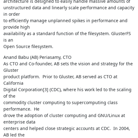
architecture is designed to easily handle massive amounts of

unstructured data and linearly scale performance and capacity 
in order

to efficiently manage unplanned spikes in performance and 
provide high

availability as a standard function of the filesystem. GlusterFS 
is an

Open Source filesystem.
Anand Babu (AB) Periasamy, CTO

As CTO and Co-founder, AB sets the vision and strategy for the 
Gluster

product platform.  Prior to Gluster, AB served as CTO at 
California

Digital Corporation[3] (CDC), where his work led to the scaling 
of the

commodity cluster computing to supercomputing class 
performance.  He

drove the adoption of cluster computing and GNU/Linux at 
enterprise data

centers and helped close strategic accounts at CDC.  In 2004, 
AB led the
