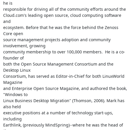
he is

responsible for driving all of the community efforts around the

Cloud.com's leading open source, cloud computing software 
and

ecosystem. Before that he was the force behind the Zenoss 
Core open

source management projects adoption and community 
involvement, growing

community membership to over 100,000 members.  He is a co-
founder of

both the Open Source Management Consortium and the 
Desktop Linux

Consortium, has served as Editor-in-Chief for both LinuxWorld 
Magazine

and Enterprise Open Source Magazine, and authored the book, 
"Windows to

Linux Business Desktop Migration" (Thomson, 2006). Mark has 
also held

executive positions at a number of technology start-ups, 
including

Earthlink, (previously MindSpring)--where he was the head of 