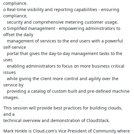
compliance.

o Real-time visibility and reporting capabilities - ensuring 
compliance,

   security and comprehensive metering customer usage.

o Simplified management - empowering administrators to 
offset the daily

   management of services to the end users with a powerful 
self-service

   portal that gives the day-to-day management tasks to the 
user,

   enabling administrators to focus on more business critical 
issues

   while giving the client more control and agility over the 
service by

   providing a catalog of custom built and pre-defined machine 
images.
This session will provide best practices for building clouds, 
and a

technical overview and demonstration of CloudStack.
Mark Hinkle is Cloud.com's Vice President of Community where 