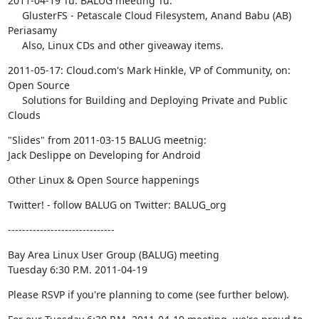
2011-04-19 Tu: BALUG meeting Tu:

     GlusterFS - Petascale Cloud Filesystem, Anand Babu (AB) 
Periasamy

     Also, Linux CDs and other giveaway items.
2011-05-17: Cloud.com's Mark Hinkle, VP of Community, on: 
Open Source

     Solutions for Building and Deploying Private and Public 
Clouds
"Slides" from 2011-03-15 BALUG meetnig:

Jack Deslippe on Developing for Android
Other Linux & Open Source happenings
Twitter! - follow BALUG on Twitter: BALUG_org
------------------------------
Bay Area Linux User Group (BALUG) meeting

Tuesday 6:30 P.M. 2011-04-19
Please RSVP if you're planning to come (see further below).