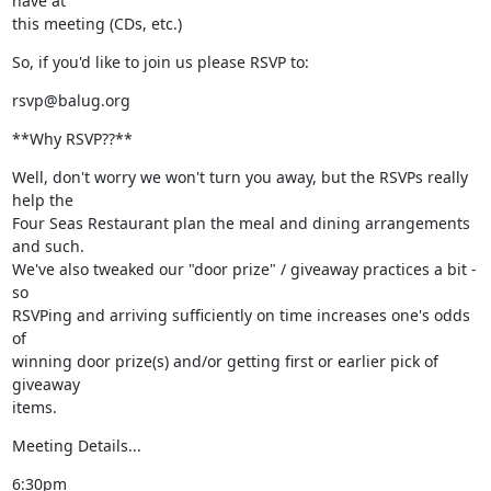
have at

this meeting (CDs, etc.)
So, if you'd like to join us please RSVP to:
rsvp@balug.org
**Why RSVP??**
Well, don't worry we won't turn you away, but the RSVPs really 
help the

Four Seas Restaurant plan the meal and dining arrangements 
and such.

We've also tweaked our "door prize" / giveaway practices a bit - 
so

RSVPing and arriving sufficiently on time increases one's odds 
of

winning door prize(s) and/or getting first or earlier pick of 
giveaway

items.
Meeting Details...
6:30pm
