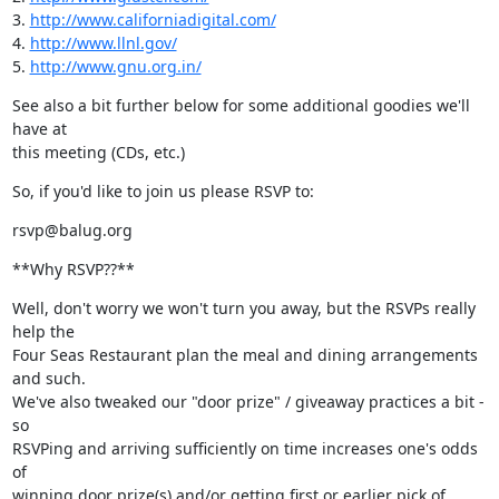
3. 
http://www.californiadigital.com/
4. 
http://www.llnl.gov/
5. 
http://www.gnu.org.in/
See also a bit further below for some additional goodies we'll 
have at

this meeting (CDs, etc.)
So, if you'd like to join us please RSVP to:
rsvp@balug.org
**Why RSVP??**
Well, don't worry we won't turn you away, but the RSVPs really 
help the

Four Seas Restaurant plan the meal and dining arrangements 
and such.

We've also tweaked our "door prize" / giveaway practices a bit - 
so

RSVPing and arriving sufficiently on time increases one's odds 
of

winning door prize(s) and/or getting first or earlier pick of 