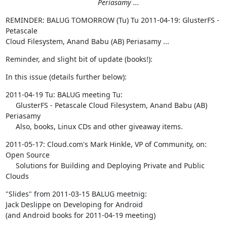
Periasamy ...
REMINDER: BALUG TOMORROW (Tu) Tu 2011-04-19: GlusterFS - 
Petascale  

Cloud Filesystem, Anand Babu (AB) Periasamy ...
Reminder, and slight bit of update (books!):
In this issue (details further below):
2011-04-19 Tu: BALUG meeting Tu:

     GlusterFS - Petascale Cloud Filesystem, Anand Babu (AB) 
Periasamy

     Also, books, Linux CDs and other giveaway items.
2011-05-17: Cloud.com's Mark Hinkle, VP of Community, on: 
Open Source

     Solutions for Building and Deploying Private and Public 
Clouds
"Slides" from 2011-03-15 BALUG meetnig:

Jack Deslippe on Developing for Android

(and Android books for 2011-04-19 meeting)