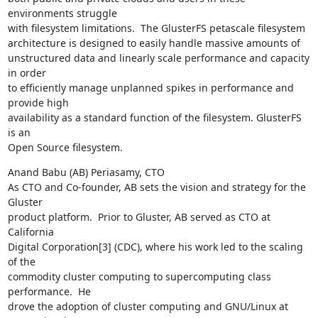
environments struggle

with filesystem limitations.  The GlusterFS petascale filesystem

architecture is designed to easily handle massive amounts of

unstructured data and linearly scale performance and capacity 
in order

to efficiently manage unplanned spikes in performance and 
provide high

availability as a standard function of the filesystem. GlusterFS 
is an

Open Source filesystem.
Anand Babu (AB) Periasamy, CTO

As CTO and Co-founder, AB sets the vision and strategy for the 
Gluster

product platform.  Prior to Gluster, AB served as CTO at 
California

Digital Corporation[3] (CDC), where his work led to the scaling 
of the

commodity cluster computing to supercomputing class 
performance.  He

drove the adoption of cluster computing and GNU/Linux at 