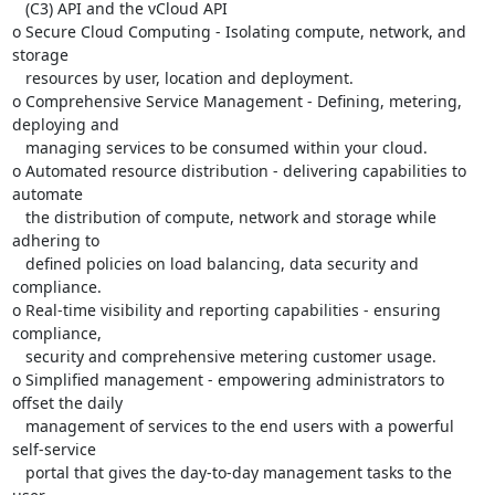
   (C3) API and the vCloud API

o Secure Cloud Computing - Isolating compute, network, and 
storage

   resources by user, location and deployment.

o Comprehensive Service Management - Defining, metering, 
deploying and

   managing services to be consumed within your cloud.

o Automated resource distribution - delivering capabilities to 
automate

   the distribution of compute, network and storage while 
adhering to

   defined policies on load balancing, data security and 
compliance.

o Real-time visibility and reporting capabilities - ensuring 
compliance,

   security and comprehensive metering customer usage.

o Simplified management - empowering administrators to 
offset the daily

   management of services to the end users with a powerful 
self-service

   portal that gives the day-to-day management tasks to the 