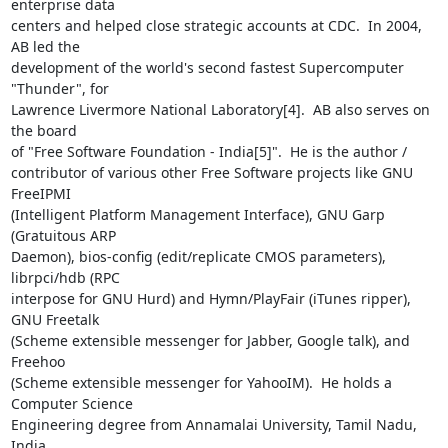
enterprise data

centers and helped close strategic accounts at CDC.  In 2004, 
AB led the

development of the world's second fastest Supercomputer 
"Thunder", for

Lawrence Livermore National Laboratory[4].  AB also serves on 
the board

of "Free Software Foundation - India[5]".  He is the author /

contributor of various other Free Software projects like GNU 
FreeIPMI

(Intelligent Platform Management Interface), GNU Garp 
(Gratuitous ARP

Daemon), bios-config (edit/replicate CMOS parameters), 
librpci/hdb (RPC

interpose for GNU Hurd) and Hymn/PlayFair (iTunes ripper), 
GNU Freetalk

(Scheme extensible messenger for Jabber, Google talk), and 
Freehoo

(Scheme extensible messenger for YahooIM).  He holds a 
Computer Science

Engineering degree from Annamalai University, Tamil Nadu, 
India.