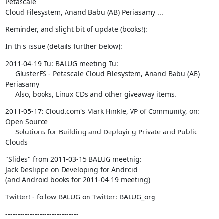
Petascale  

Cloud Filesystem, Anand Babu (AB) Periasamy ...
Reminder, and slight bit of update (books!):
In this issue (details further below):
2011-04-19 Tu: BALUG meeting Tu:

     GlusterFS - Petascale Cloud Filesystem, Anand Babu (AB) 
Periasamy

     Also, books, Linux CDs and other giveaway items.
2011-05-17: Cloud.com's Mark Hinkle, VP of Community, on: 
Open Source

     Solutions for Building and Deploying Private and Public 
Clouds
"Slides" from 2011-03-15 BALUG meetnig:

Jack Deslippe on Developing for Android

(and Android books for 2011-04-19 meeting)
Twitter! - follow BALUG on Twitter: BALUG_org
------------------------------