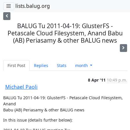
lists.balug.org
BALUG Tu 2011-04-19: GlusterFS -
Petascale Cloud Filesystem, Anand Babu
(AB) Periasamy & other BALUG news
First Post
Replies
Stats
month
8 Apr '11
10:49 p.m.
Michael Paoli
BALUG Tu 2011-04-19: GlusterFS - Petascale Cloud Filesystem, 
Anand  

Babu (AB) Periasamy & other BALUG news
In this issue (details further below):