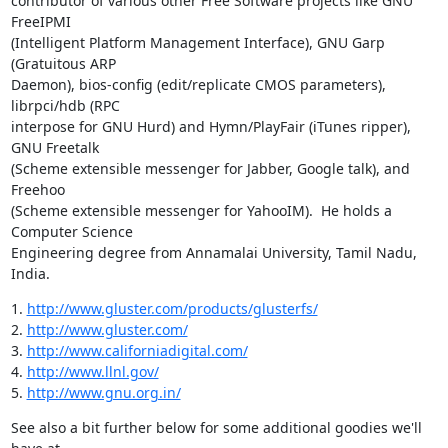
contributor of various other Free Software projects like GNU 
FreeIPMI

(Intelligent Platform Management Interface), GNU Garp 
(Gratuitous ARP

Daemon), bios-config (edit/replicate CMOS parameters), 
librpci/hdb (RPC

interpose for GNU Hurd) and Hymn/PlayFair (iTunes ripper), 
GNU Freetalk

(Scheme extensible messenger for Jabber, Google talk), and 
Freehoo

(Scheme extensible messenger for YahooIM).  He holds a 
Computer Science

Engineering degree from Annamalai University, Tamil Nadu, 
India.
1. 
http://www.gluster.com/products/glusterfs/
2. 
http://www.gluster.com/
3. 
http://www.californiadigital.com/
4. 
http://www.llnl.gov/
5. 
http://www.gnu.org.in/
See also a bit further below for some additional goodies we'll 