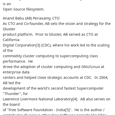
is an

Open Source filesystem.
Anand Babu (AB) Periasamy, CTO

As CTO and Co-founder, AB sets the vision and strategy for the 
Gluster

product platform.  Prior to Gluster, AB served as CTO at 
California

Digital Corporation[3] (CDC), where his work led to the scaling 
of the

commodity cluster computing to supercomputing class 
performance.  He

drove the adoption of cluster computing and GNU/Linux at 
enterprise data

centers and helped close strategic accounts at CDC.  In 2004, 
AB led the

development of the world's second fastest Supercomputer 
"Thunder", for

Lawrence Livermore National Laboratory[4].  AB also serves on 
the board

of "Free Software Foundation - India[5]".  He is the author /
