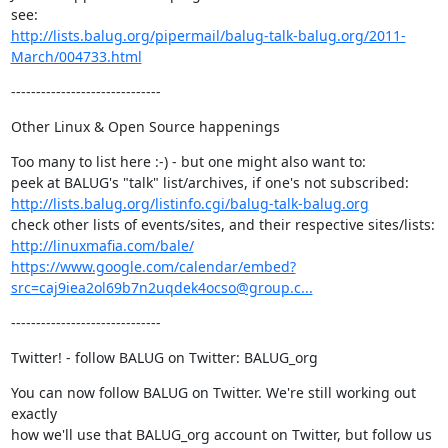
http://lists.balug.org/pipermail/balug-talk-balug.org/2011-
March/004733.html
------------------------------
Other Linux & Open Source happenings
Too many to list here :-) - but one might also want to:

http://lists.balug.org/listinfo.cgi/balug-talk-balug.org
http://linuxmafia.com/bale/
https://www.google.com/calendar/embed?
src=caj9iea2ol69b7n2uqdek4ocso@group.c...
------------------------------
Twitter! - follow BALUG on Twitter: BALUG_org
You can now follow BALUG on Twitter. We're still working out 
exactly

how we'll use that BALUG_org account on Twitter, but follow us 