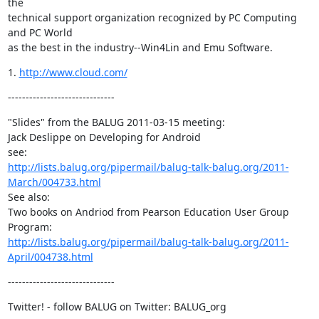
the

technical support organization recognized by PC Computing 
and PC World

as the best in the industry--Win4Lin and Emu Software.
1. 
http://www.cloud.com/
------------------------------
"Slides" from the BALUG 2011-03-15 meeting:

Jack Deslippe on Developing for Android

http://lists.balug.org/pipermail/balug-talk-balug.org/2011-
March/004733.html
See also:

Two books on Andriod from Pearson Education User Group 
http://lists.balug.org/pipermail/balug-talk-balug.org/2011-
April/004738.html
------------------------------
Twitter! - follow BALUG on Twitter: BALUG_org