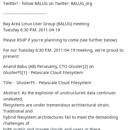
Twitter! - follow BALUG on Twitter: BALUG_org
------------------------------
Bay Area Linux User Group (BALUG) meeting

Tuesday 6:30 P.M. 2011-04-19
Please RSVP if you're planning to come (see further below).
For our Tuesday 6:30 P.M. 2011-04-19 meeting, we're proud to 
present:
Anand Babu (AB) Periasamy, CTO Gluster[2] on

GlusterFS[1] - Petascale Cloud Filesystem
Title: - GlusterFS - Petascale Cloud Filesystem
Abstract: As the explosion of unstructured data continues 
unabated,

filesystems are under tremendous architectural strain.  
Traditional and

hybrid filesystem architectures fail to meet the demanding 
challenges of

both public and private clouds and users in these 