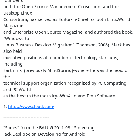
founder of

both the Open Source Management Consortium and the 
Desktop Linux

Consortium, has served as Editor-in-Chief for both LinuxWorld 
Magazine

and Enterprise Open Source Magazine, and authored the book, 
"Windows to

Linux Business Desktop Migration" (Thomson, 2006). Mark has 
also held

executive positions at a number of technology start-ups, 
including

Earthlink, (previously MindSpring)--where he was the head of 
the

technical support organization recognized by PC Computing 
and PC World

as the best in the industry--Win4Lin and Emu Software.
1. 
http://www.cloud.com/
------------------------------
"Slides" from the BALUG 2011-03-15 meeting:

Jack Deslippe on Developing for Android
