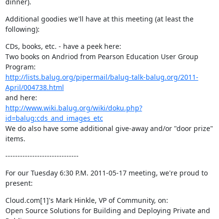
dinner).
Additional goodies we'll have at this meeting (at least the 
following):
CDs, books, etc. - have a peek here:

Two books on Andriod from Pearson Education User Group 
http://lists.balug.org/pipermail/balug-talk-balug.org/2011-
April/004738.html
http://www.wiki.balug.org/wiki/doku.php?
id=balug:cds_and_images_etc
We do also have some additional give-away and/or "door prize" 
items.
------------------------------
For our Tuesday 6:30 P.M. 2011-05-17 meeting, we're proud to 
present:
Cloud.com[1]'s Mark Hinkle, VP of Community, on:

Open Source Solutions for Building and Deploying Private and 