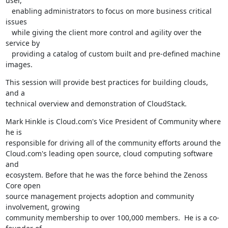
user,

   enabling administrators to focus on more business critical 
issues

   while giving the client more control and agility over the 
service by

   providing a catalog of custom built and pre-defined machine 
images.
This session will provide best practices for building clouds, 
and a

technical overview and demonstration of CloudStack.
Mark Hinkle is Cloud.com's Vice President of Community where 
he is

responsible for driving all of the community efforts around the

Cloud.com's leading open source, cloud computing software 
and

ecosystem. Before that he was the force behind the Zenoss 
Core open

source management projects adoption and community 
involvement, growing

community membership to over 100,000 members.  He is a co-