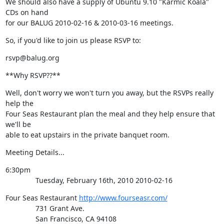
We should also have a supply of Ubuntu 9.10 "Karmic Koala" 
CDs on hand

for our BALUG 2010-02-16 & 2010-03-16 meetings.
So, if you'd like to join us please RSVP to:
rsvp@balug.org
**Why RSVP??**
Well, don't worry we won't turn you away, but the RSVPs really 
help the

Four Seas Restaurant plan the meal and they help ensure that 
we'll be

able to eat upstairs in the private banquet room.
Meeting Details...
6:30pm

               Tuesday, February 16th, 2010 2010-02-16
Four Seas Restaurant 
http://www.fourseasr.com/
               731 Grant Ave.

               San Francisco, CA 94108
