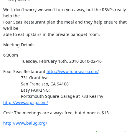
Well, don't worry we won't turn you away, but the RSVPs really 
help the

Four Seas Restaurant plan the meal and they help ensure that 
we'll be

able to eat upstairs in the private banquet room.
Meeting Details...
6:30pm

               Tuesday, February 16th, 2010 2010-02-16
Four Seas Restaurant 
http://www.fourseasr.com/
               731 Grant Ave.

               San Francisco, CA 94108

               Easy PARKING:

               Portsmouth Square Garage at 733 Kearny 
http://www.sfpsg.com/
Cost: The meetings are always free, but dinner is $13
http://www.balug.org/