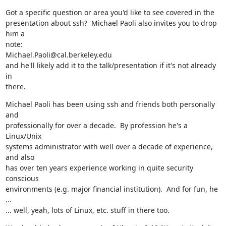
Got a specific question or area you'd like to see covered in the

presentation about ssh?  Michael Paoli also invites you to drop 
him a

note:

Michael.Paoli@cal.berkeley.edu

and he'll likely add it to the talk/presentation if it's not already 
in

there.
Michael Paoli has been using ssh and friends both personally 
and

professionally for over a decade.  By profession he's a 
Linux/Unix

systems administrator with well over a decade of experience, 
and also

has over ten years experience working in quite security 
conscious

environments (e.g. major financial institution).  And for fun, he 
...

... well, yeah, lots of Linux, etc. stuff in there too.