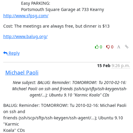
               Easy PARKING:

               Portsmouth Square Garage at 733 Kearny 
http://www.sfpsg.com/
Cost: The meetings are always free, but dinner is $13
http://www.balug.org/
0
0
Reply
15 Feb
9:26 p.m.
Michael Paoli
New subject: BALUG: Reminder: TOMORROW!: Tu 2010-02-16:
Michael Paoli on ssh and friends (ssh/scp/sftp/ssh-keygen/ssh-
agent/...); Ubuntu 9.10 "Karmic Koala" CDs
BALUG: Reminder: TOMORROW!: Tu 2010-02-16: Michael Paoli 
on ssh and

friends (ssh/scp/sftp/ssh-keygen/ssh-agent/...); Ubuntu 9.10 
"Karmic

Koala" CDs