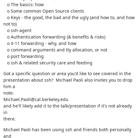
   o The basics: how

   o Some common Open Source clients

   o Keys - the good, the bad and the ugly (and how to, and how 
not to)

   o ssh-agent

   o Authentication forwarding (& benefits & risks)

   o X-11 forwarding - why, and how

   o command arguments and tty allocation, or not

   o port forwarding

   o ssh & related security care and feeding
Got a specific question or area you'd like to see covered in the

presentation about ssh?  Michael Paoli also invites you to drop 
him a

note:

Michael.Paoli@cal.berkeley.edu

and he'll likely add it to the talk/presentation if it's not already 
in

there.
Michael Paoli has been using ssh and friends both personally 
and
