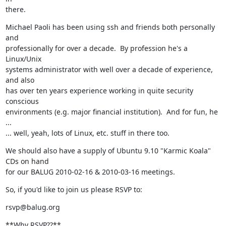
there.
Michael Paoli has been using ssh and friends both personally 
and

professionally for over a decade.  By profession he's a 
Linux/Unix

systems administrator with well over a decade of experience, 
and also

has over ten years experience working in quite security 
conscious

environments (e.g. major financial institution).  And for fun, he 
...

... well, yeah, lots of Linux, etc. stuff in there too.
We should also have a supply of Ubuntu 9.10 "Karmic Koala" 
CDs on hand

for our BALUG 2010-02-16 & 2010-03-16 meetings.
So, if you'd like to join us please RSVP to:
rsvp@balug.org
**Why RSVP??**