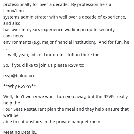
professionally for over a decade.  By profession he's a 
Linux/Unix

systems administrator with well over a decade of experience, 
and also

has over ten years experience working in quite security 
conscious

environments (e.g. major financial institution).  And for fun, he 
...

... well, yeah, lots of Linux, etc. stuff in there too.
So, if you'd like to join us please RSVP to:
rsvp@balug.org
**Why RSVP??**
Well, don't worry we won't turn you away, but the RSVPs really 
help the

Four Seas Restaurant plan the meal and they help ensure that 
we'll be

able to eat upstairs in the private banquet room.
Meeting Details...