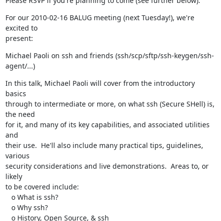
Please RSVP if you're planning to come (see further below).
For our 2010-02-16 BALUG meeting (next Tuesday!), we're 
excited to

present:
Michael Paoli on ssh and friends (ssh/scp/sftp/ssh-keygen/ssh-
agent/...)
In this talk, Michael Paoli will cover from the introductory 
basics

through to intermediate or more, on what ssh (Secure SHell) is, 
the need

for it, and many of its key capabilities, and associated utilities 
and

their use.  He'll also include many practical tips, guidelines, 
various

security considerations and live demonstrations.  Areas to, or 
likely

to be covered include:

   o What is ssh?

   o Why ssh?

   o History, Open Source, & ssh
