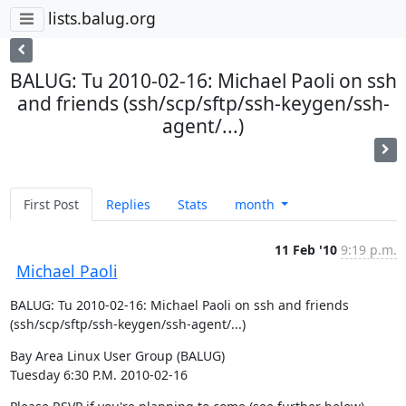
lists.balug.org
BALUG: Tu 2010-02-16: Michael Paoli on ssh
and friends (ssh/scp/sftp/ssh-keygen/ssh-
agent/...)
First Post
Replies
Stats
month
11 Feb '10
9:19 p.m.
Michael Paoli
BALUG: Tu 2010-02-16: Michael Paoli on ssh and friends

(ssh/scp/sftp/ssh-keygen/ssh-agent/...)
Bay Area Linux User Group (BALUG)

Tuesday 6:30 P.M. 2010-02-16