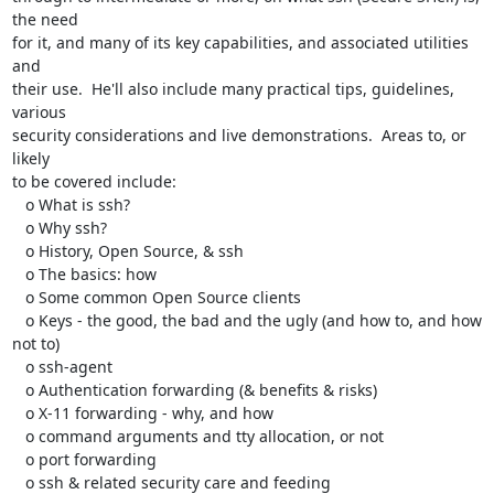
the need

for it, and many of its key capabilities, and associated utilities 
and

their use.  He'll also include many practical tips, guidelines, 
various

security considerations and live demonstrations.  Areas to, or 
likely

to be covered include:

   o What is ssh?

   o Why ssh?

   o History, Open Source, & ssh

   o The basics: how

   o Some common Open Source clients

   o Keys - the good, the bad and the ugly (and how to, and how 
not to)

   o ssh-agent

   o Authentication forwarding (& benefits & risks)

   o X-11 forwarding - why, and how

   o command arguments and tty allocation, or not

   o port forwarding

   o ssh & related security care and feeding