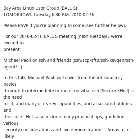
Bay Area Linux User Group (BALUG)

TOMORROW!: Tuesday 6:30 P.M. 2010-02-16
Please RSVP if you're planning to come (see further below).
For our 2010-02-16 BALUG meeting (next Tuesday!), we're 
excited to

present:
Michael Paoli on ssh and friends (ssh/scp/sftp/ssh-keygen/ssh-
agent/...)
In this talk, Michael Paoli will cover from the introductory 
basics

through to intermediate or more, on what ssh (Secure SHell) is, 
the need

for it, and many of its key capabilities, and associated utilities 
and

their use.  He'll also include many practical tips, guidelines, 
various

security considerations and live demonstrations.  Areas to, or 
likely
