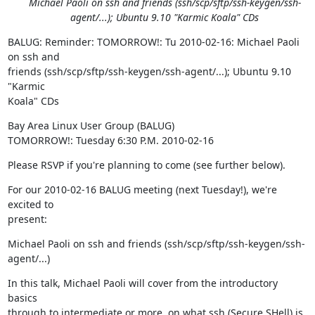
Michael Paoli on ssh and friends (ssh/scp/sftp/ssh-keygen/ssh-
agent/...); Ubuntu 9.10 "Karmic Koala" CDs
BALUG: Reminder: TOMORROW!: Tu 2010-02-16: Michael Paoli 
on ssh and

friends (ssh/scp/sftp/ssh-keygen/ssh-agent/...); Ubuntu 9.10 
"Karmic

Koala" CDs
Bay Area Linux User Group (BALUG)

TOMORROW!: Tuesday 6:30 P.M. 2010-02-16
Please RSVP if you're planning to come (see further below).
For our 2010-02-16 BALUG meeting (next Tuesday!), we're 
excited to

present:
Michael Paoli on ssh and friends (ssh/scp/sftp/ssh-keygen/ssh-
agent/...)
In this talk, Michael Paoli will cover from the introductory 
basics

through to intermediate or more, on what ssh (Secure SHell) is, 