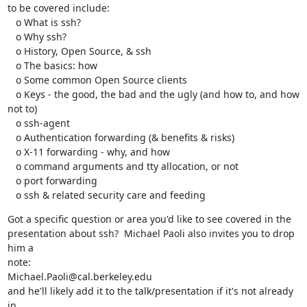
to be covered include:

   o What is ssh?

   o Why ssh?

   o History, Open Source, & ssh

   o The basics: how

   o Some common Open Source clients

   o Keys - the good, the bad and the ugly (and how to, and how 
not to)

   o ssh-agent

   o Authentication forwarding (& benefits & risks)

   o X-11 forwarding - why, and how

   o command arguments and tty allocation, or not

   o port forwarding

   o ssh & related security care and feeding
Got a specific question or area you'd like to see covered in the

presentation about ssh?  Michael Paoli also invites you to drop 
him a

note:

Michael.Paoli@cal.berkeley.edu

and he'll likely add it to the talk/presentation if it's not already 
in
