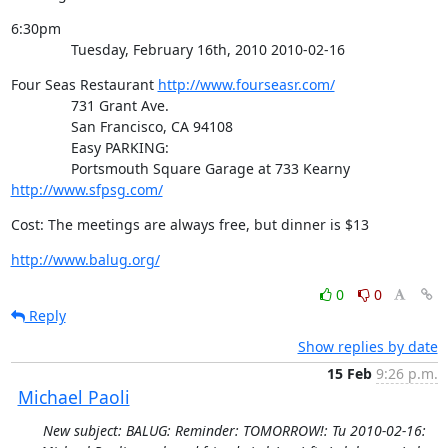
6:30pm

               Tuesday, February 16th, 2010 2010-02-16
Four Seas Restaurant 
http://www.fourseasr.com/
               731 Grant Ave.

               San Francisco, CA 94108

               Easy PARKING:

               Portsmouth Square Garage at 733 Kearny 
http://www.sfpsg.com/
Cost: The meetings are always free, but dinner is $13
http://www.balug.org/
0
0
Reply
Show replies by date
15 Feb
9:26 p.m.
Michael Paoli
New subject: BALUG: Reminder: TOMORROW!: Tu 2010-02-16: