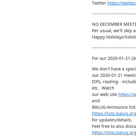
Twitter 
https://twitt
-----------------------------
NO DECEMBER MEETI
Per usual, we'll skip
Happy Holidays/Solsti
-----------------------------
For our 2020-01-21 (
We don't have a specif
our 2020-01-21 meeti
ISPs, routing - includi
etc.  Watch

our web site 
https://
and

https://lists.balug.o
for updates/details.

https://lists.balug.or