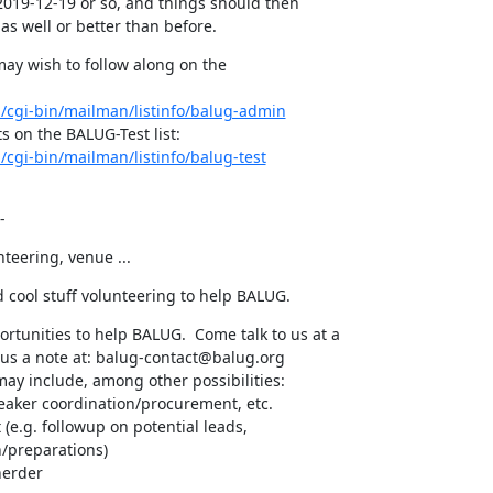
 2019-12-19 or so, and things should then

as well or better than before.
may wish to follow along on the

rg/cgi-bin/mailman/listinfo/balug-admin
g/cgi-bin/mailman/listinfo/balug-test
-
nteering, venue ...
 cool stuff volunteering to help BALUG.
ortunities to help BALUG.  Come talk to us at a

us a note at: balug-contact@balug.org

ay include, among other possibilities:

peaker coordination/procurement, etc.

e.g. followup on potential leads,

herder
