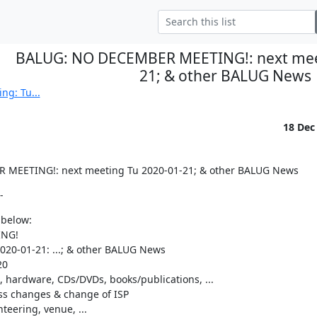
BALUG: NO DECEMBER MEETING!: next meet
21; & other BALUG News
ng: Tu...
18 Dec
MEETING!: next meeting Tu 2020-01-21; & other BALUG News
-
 below:

NG!

20-01-21: ...; & other BALUG News

0

 hardware, CDs/DVDs, books/publications, ...

ss changes & change of ISP

teering, venue, ...
