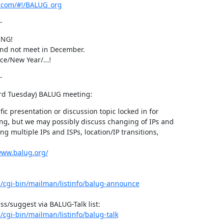
er.com/#!/BALUG_org
-
NG!

 and not meet in December.

ce/New Year/...!
-
3rd Tuesday) BALUG meeting:
ic presentation or discussion topic locked in for

ng, but we may possibly discuss changing of IPs and

ng multiple IPs and ISPs, location/IP transitions,

www.balug.org/
rg/cgi-bin/mailman/listinfo/balug-announce
g/cgi-bin/mailman/listinfo/balug-talk