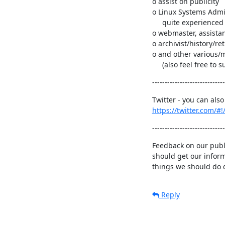
o assist on publicity

o Linux Systems Admin
     quite experienced and skilled Linux systems administrator(s)).

o webmaster, assistan
o archivist/history/retr
o and other various/m
     (also feel free t
-----------------------------
https://twitter.com/#
-----------------------------
Feedback on our publi
should get our inform
things we should do d
Reply