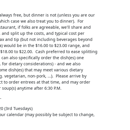
d/or soup(s) anytime after 6:30 P.M.
-
0 (3rd Tuesdays)

your calendar (may possibly be subject to change,
