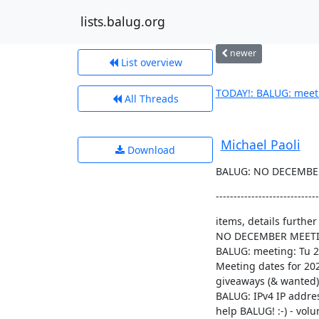
lists.balug.org
newer
List overview
TODAY!: BALUG: meeti
All Threads
Michael Paoli
Download
BALUG: NO DECEMBER 
-----------------------------
items, details further
NO DECEMBER MEETI
BALUG: meeting: Tu 20
Meeting dates for 202
giveaways (& wanted),
BALUG: IPv4 IP addre
help BALUG! :-) - volun