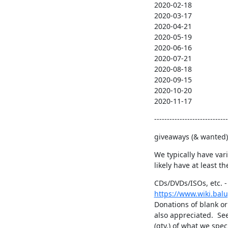
2020-02-18

2020-03-17

2020-04-21

2020-05-19

2020-06-16

2020-07-21

2020-08-18

2020-09-15

2020-10-20

2020-11-17
-----------------------------
giveaways (& wanted),
We typically have var
likely have at least t
https://www.wiki.bal
Donations of blank or
also appreciated.  See
(qty.) of what we spe