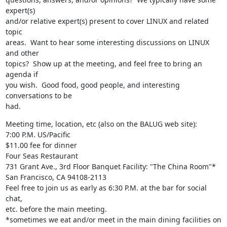
expert(s)

and/or relative expert(s) present to cover LINUX and related 
topic

areas.  Want to hear some interesting discussions on LINUX 
and other

topics?  Show up at the meeting, and feel free to bring an 
agenda if

you wish.  Good food, good people, and interesting 
conversations to be

had.
Meeting time, location, etc (also on the BALUG web site):

7:00 P.M. US/Pacific

$11.00 fee for dinner

Four Seas Restaurant

731 Grant Ave., 3rd Floor Banquet Facility: "The China Room"*

San Francisco, CA 94108-2113

Feel free to join us as early as 6:30 P.M. at the bar for social 
chat,

etc. before the main meeting.

*sometimes we eat and/or meet in the main dining facilities on 