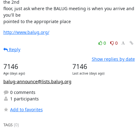
the 2nd

floor, just ask where the BALUG meeting is when you arrive and 
you'll be

pointed to the appropriate place
http://www.balug.org/
0
0
Reply
Show replies by date
7146
7146
Age (days ago)
Last active (days ago)
balug-announce@lists.balug.org
0 comments
1 participants
Add to favorites
(0)
TAGS