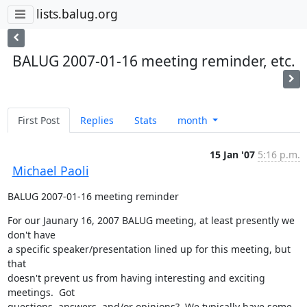
lists.balug.org
BALUG 2007-01-16 meeting reminder, etc.
First Post
Replies
Stats
month
15 Jan '07
5:16 p.m.
Michael Paoli
BALUG 2007-01-16 meeting reminder
For our Jaunary 16, 2007 BALUG meeting, at least presently we 
don't have

a specific speaker/presentation lined up for this meeting, but 
that

doesn't prevent us from having interesting and exciting 
meetings.  Got

questions, answers, and/or opinions?  We typically have some 